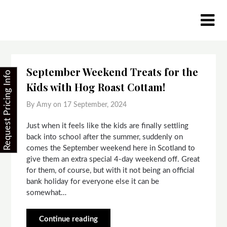
Skip
to
content
September Weekend Treats for the
Request Pricing Info
Kids with Hog Roast Cottam!
By Amy on
17 September, 2024
Just when it feels like the kids are finally settling
back into school after the summer, suddenly on
comes the September weekend here in Scotland to
give them an extra special 4-day weekend off. Great
for them, of course, but with it not being an official
bank holiday for everyone else it can be
somewhat…
Continue reading