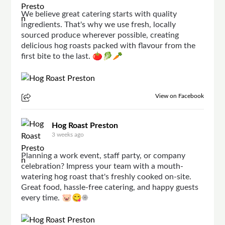
We believe great catering starts with quality
ingredients. That's why we use fresh, locally
sourced produce wherever possible, creating
delicious hog roasts packed with flavour from the
first bite to the last. 🍅🥬🥕
View on Facebook
Hog Roast Preston
3 weeks ago
Planning a work event, staff party, or company
celebration? Impress your team with a mouth-
watering hog roast that's freshly cooked on-site.
Great food, hassle-free catering, and happy guests
every time. 🐷😋☀