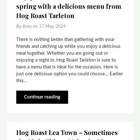
spring with a delicious menu from
Hog Roast Tarleton
By Amy on
17 May, 2024
There is nothing better than gathering with your
friends and catching up while you enjoy a delicious
meal together. Whether you are going out or
enjoying a night in, Hog Roast Tarleton is sure to
have a menu that is ideal for the occasion. Here is
just one delicious option you could choose… Earlier
this…
Continue reading
Hog Roast Lea Town – Sometimes