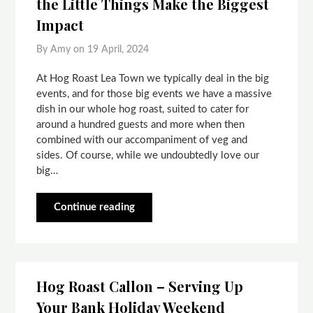
the Little Things Make the Biggest
Impact
By Amy on
19 April, 2024
At Hog Roast Lea Town we typically deal in the big
events, and for those big events we have a massive
dish in our whole hog roast, suited to cater for
around a hundred guests and more when then
combined with our accompaniment of veg and
sides. Of course, while we undoubtedly love our
big…
Continue reading
Hog Roast Callon – Serving Up
Your Bank Holiday Weekend