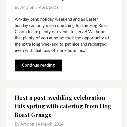
By Amy on
5 April, 2024
A 4-day bank holiday weekend and an Easter
Sunday can only mean one thing for the Hog Roast
Callon team: plenty of events to serve! We hope
that plenty of you at home took the opportunity of
the extra long weekend to get nice and recharged,
even with that loss of a one hour lie…
Continue reading
Host a post-wedding celebration
this spring with catering from Hog
Roast Grange
By Amy on
14 March, 2024