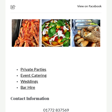
View on Facebook
Private Parties
Event Catering
Weddings
Bar Hire
Contact Information
01772 837569