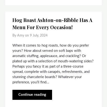
Hog Roast Ashton-on-Ribble Has A
Menu For Every Occasion!
By Amy on
9 July, 2024
When it comes to hog roasts, how do you prefer
yours? How about served on soft baps with
aromatic stuffing, applesauce, and crackling? Or
plated up with a selection of mouth-watering sides?
Perhaps you fancy it as part of a three-course
spread, complete with canapés, refreshments, and
stunning charcuterie boards? Whatever your
preference, you’ll find…
Continue reading