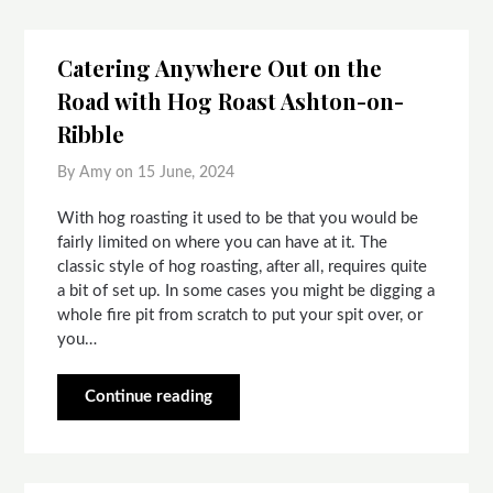
Catering Anywhere Out on the
Road with Hog Roast Ashton-on-
Ribble
By Amy on
15 June, 2024
With hog roasting it used to be that you would be
fairly limited on where you can have at it. The
classic style of hog roasting, after all, requires quite
a bit of set up. In some cases you might be digging a
whole fire pit from scratch to put your spit over, or
you…
Continue reading