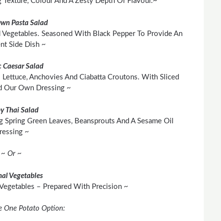
Texture, Colour And A Zesty Depth Of Flavour.~
Own Pasta Salad
 Vegetables. Seasoned With Black Pepper To Provide An
ent Side Dish ~
c Caesar Salad
 Lettuce, Anchovies And Ciabatta Croutons. With Sliced
d Our Own Dressing ~
py Thai Salad
g Spring Green Leaves, Beansprouts And A Sesame Oil
ressing ~
~ Or ~
al Vegetables
 Vegetables – Prepared With Precision ~
e One Potato Option: