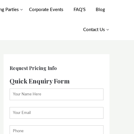
g Parties
Corporate Events
FAQ’S
Blog
Contact Us
Request Pricing Info
Quick Enquiry Form