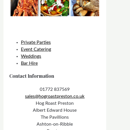
Private Parties
Event Catering
Weddings
Bar Hire
Contact Information
01772 837569
sales@hogroastpreston.co.uk
Hog Roast Preston
Albert Edward House
The Pavillions
Ashton-on-Ribble