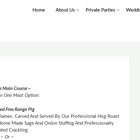
Home
About Us
Private Parties
Weddin
he Main Course ~
se One Meat Option:
ted Free Range Pig
Flames. Carved And Served By Our Professional Hog Roast
Home Made Sage And Onion Stuffing And Professionally
ted Crackling
~ Or ~