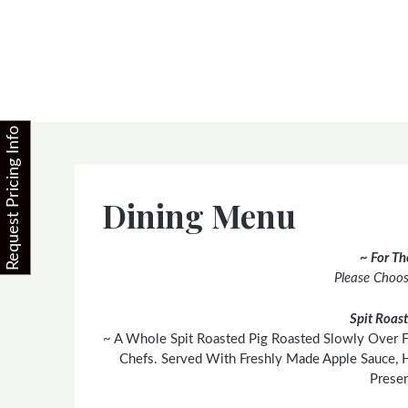
Skip
to
content
Request Pricing Info
Dining Menu
~ For T
Please Choo
Spit Roas
~ A Whole Spit Roasted Pig Roasted Slowly Over 
Chefs. Served With Freshly Made Apple Sauce, 
Presen