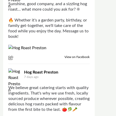
Sunshine, good company, and a sizzling hog
roast... what more could you ask for? ☀️
🔥 Whether it's a garden party, birthday, or
family get-together, we'll take care of the
food while you enjoy the day. Message us to
book!
View on Facebook
Hog Roast Preston
7 days ago
We believe great catering starts with quality
ingredients. That's why we use fresh, locally
sourced produce wherever possible, creating
delicious hog roasts packed with flavour
from the first bite to the last. 🍅🥬🥕