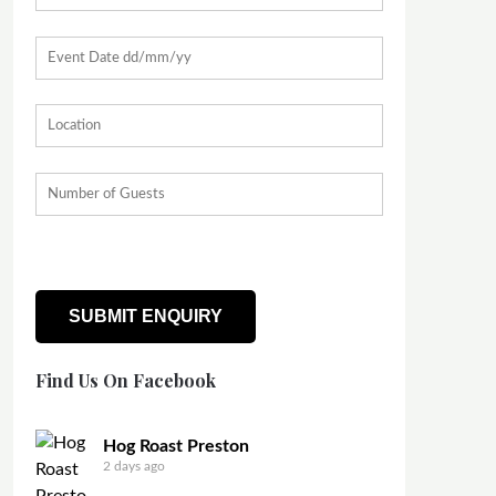
Find Us On Facebook
Hog Roast Preston
2 days ago