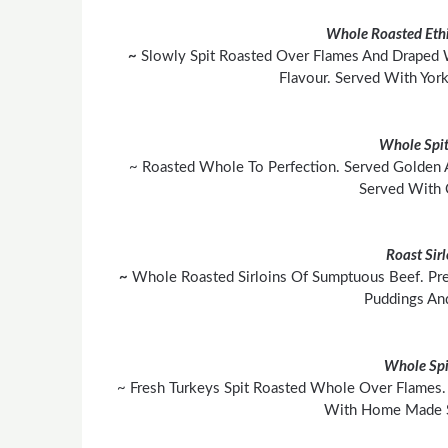
Whole Roasted Ethi
~
Slowly Spit Roasted Over Flames And Draped 
Flavour. Served With York
Whole Spit
~ Roasted Whole To Perfection. Served Golden 
Served With 
Roast Sir
~
Whole Roasted Sirloins Of Sumptuous Beef. Pre
Puddings An
Whole Spi
~ Fresh Turkeys Spit Roasted Whole Over Flames. 
With Home Made S