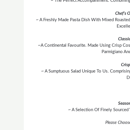
~ The Perfect Accompaniment. Combining 
Chef’s 
~ A Freshly Made Pasta Dish With Mixed Roasted
Excell
Classi
~A Continental Favourite. Made Using Crisp Cos
Parmigiano An
Cris
~ A Sumptuous Salad Unique To Us. Comprisin
D
Season
~ A Selection Of Finely Sourced
Please Choos