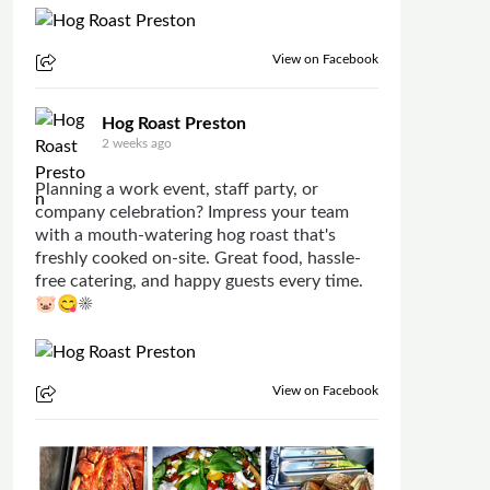
View on Facebook
Hog Roast Preston
2 weeks ago
Planning a work event, staff party, or
company celebration? Impress your team
with a mouth-watering hog roast that's
freshly cooked on-site. Great food, hassle-
free catering, and happy guests every time.
🐷😋☀
View on Facebook