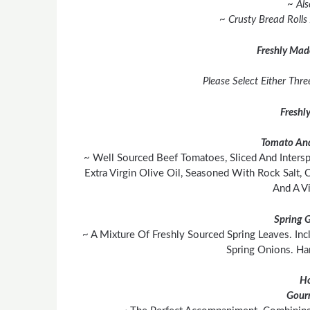
~ Als
~ Crusty Bread Rolls
Freshly Mad
Please Select Either Thr
Freshl
Tomato And
~ Well Sourced Beef Tomatoes, Sliced And Inters
Extra Virgin Olive Oil, Seasoned With Rock Salt,
And A Vi
Spring 
~ A Mixture Of Freshly Sourced Spring Leaves. In
Spring Onions. H
H
Gour