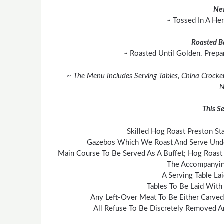
Ne
~ Tossed In A He
Roasted B
~ Roasted Until Golden. Prepa
~ The Menu Includes Serving Tables, China Crocke
N
This Se
Skilled Hog Roast Preston Sta
Gazebos Which We Roast And Serve Under
Main Course To Be Served As A Buffet; Hog Roast 
The Accompanyin
A Serving Table La
Tables To Be Laid With
Any Left-Over Meat To Be Either Carved
All Refuse To Be Discretely Removed A