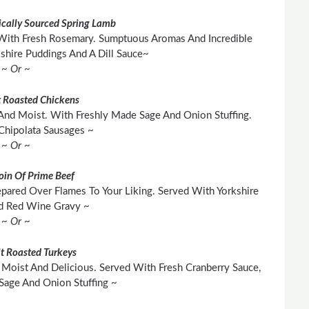
cally Sourced Spring Lamb
With Fresh Rosemary. Sumptuous Aromas And Incredible
shire Puddings And A Dill Sauce~
~ Or ~
 Roasted Chickens
And Moist. With Freshly Made Sage And Onion Stuffing.
Chipolata Sausages ~
~ Or ~
loin Of Prime Beef
pared Over Flames To Your Liking. Served With Yorkshire
d Red Wine Gravy ~
~ Or ~
t Roasted Turkeys
Moist And Delicious. Served With Fresh Cranberry Sauce,
age And Onion Stuffing ~