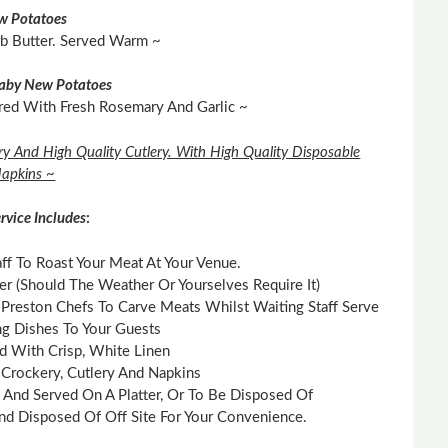
w Potatoes
rb Butter. Served Warm ~
aby New Potatoes
red With Fresh Rosemary And Garlic ~
ry And High Quality Cutlery. With High Quality Disposable
apkins ~
rvice Includes
:
ff To Roast Your Meat At Your Venue.
 (Should The Weather Or Yourselves Require It)
Preston Chefs To Carve Meats Whilst Waiting Staff Serve
g Dishes To Your Guests
id With Crisp, White Linen
 Crockery, Cutlery And Napkins
 And Served On A Platter, Or To Be Disposed Of
nd Disposed Of Off Site For Your Convenience.