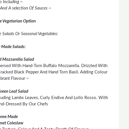
o Including ~
 And A selection Of Sauces ~
e Vegetarian Option
ee Salads Or Seasonal Vegetables:
y Made Salads:
 Mozzarella Salad
persed With Hand-Torn Buffalo Mozzarella. Drizzled With
 Cracked Black Pepper And Hand Torn Basil. Adding Colour
brant Flavour ~
Green Leaf Salad
cluding Lambs Leaves, Curly Endive And Lollo Rosso. With
and-Dressed By Our Chefs
ome Made
met Coleslaw