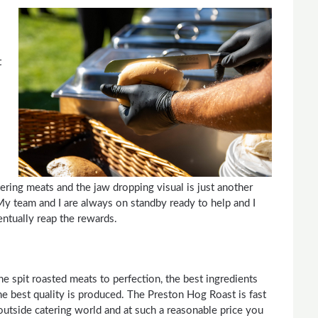
t
ering meats and the jaw dropping visual is just another
My team and I are always on standby ready to help and I
entually reap the rewards.
e spit roasted meats to perfection, the best ingredients
the best quality is produced. The Preston Hog Roast is fast
outside catering world and at such a reasonable price you