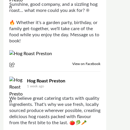
Sunshine, good company, and a sizzling hog
roast... what more could you ask for? ☀️
🔥 Whether it's a garden party, birthday, or
family get-together, we'll take care of the
food while you enjoy the day. Message us to
book!
View on Facebook
Hog Roast Preston
1 week ago
We believe great catering starts with quality
ingredients. That's why we use fresh, locally
sourced produce wherever possible, creating
delicious hog roasts packed with flavour
from the first bite to the last. 🍅🥬🥕