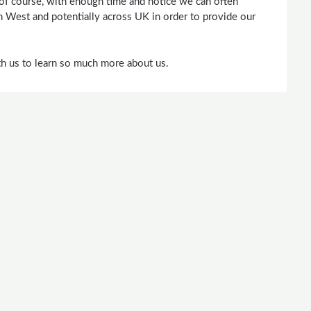
 of course, with enough time and notice we can often
h West and potentially across UK in order to provide our
ith us to learn so much more about us.