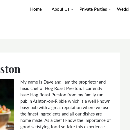
Home
About Us
Private Parties
Weddin
eston
My name is Dave and I am the proprietor and
head chef of Hog Roast Preston. I currently
base Hog Roast Preston from my family run
pub in Ashton-on-Ribble which is a well known
busy pub with a great reputation where we use
the finest ingredients and all our dishes are
home made. As a chef I know the importance of
good satisfying food so take this experience