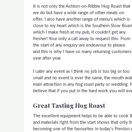
It is not only the Ashton-on-Ribble Hog Roast that
we do but have a wide range of other meats on
offer. I also have another range of menu’s which is
close to my heart which is the Southern Slow Roas
which I make fresh at my pub, it couldn’t get any
fresher! Your only a call away to request this. From
the start of any enquiry we endeavour to please
and this is why I have so many returning customers
year after year.
I cater any event as I think no job is too big or too
small and no event is ever the same, the mouth wat
main attraction in any hog roast party or wedding. 
believe that if you put in the hard work you will ev
Great Tasting Hog Roast
The excellent equipment helps to be able to cook th
and materials right from the start shows that only 
becoming one of the favourites in today’s Preston 