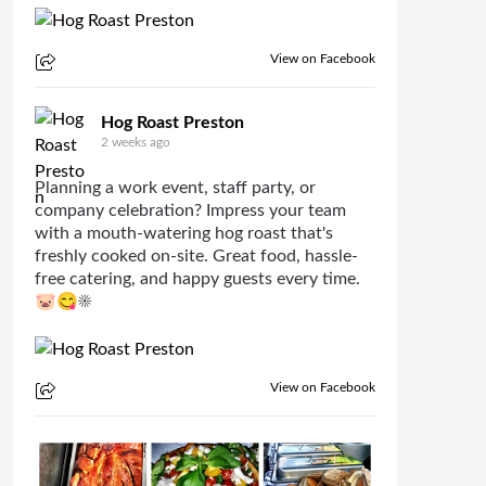
View on Facebook
Hog Roast Preston
2 weeks ago
Planning a work event, staff party, or
company celebration? Impress your team
with a mouth-watering hog roast that's
freshly cooked on-site. Great food, hassle-
free catering, and happy guests every time.
🐷😋☀
View on Facebook