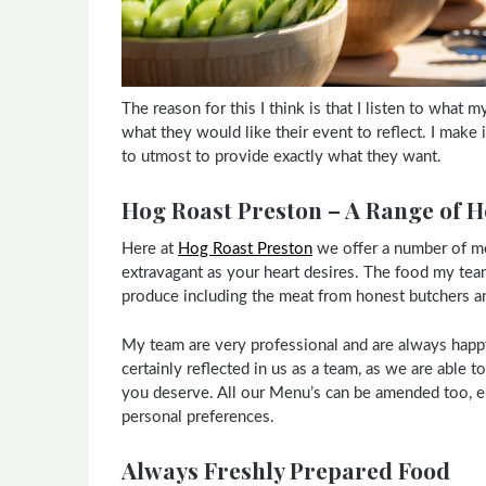
The reason for this I think is that I listen to what 
what they would like their event to reflect. I make
to utmost to provide exactly what they want.
Hog Roast Preston – A Range of 
Here at
Hog Roast Preston
we offer a number of me
extravagant as your heart desires. The food my tea
produce including the meat from honest butchers a
My team are very professional and are always happy 
certainly reflected in us as a team, as we are able 
you deserve. All our Menu’s can be amended too, e
personal preferences.
Always Freshly Prepared Food