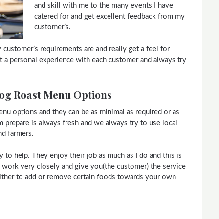
and skill with me to the many events I have
catered for and get excellent feedback from my
customer’s.
my customer’s requirements are and really get a feel for
 it a personal experience with each customer and always try
Hog Roast Menu Options
nu options and they can be as minimal as required or as
m prepare is always fresh and we always try to use local
nd farmers.
to help. They enjoy their job as much as I do and this is
to work very closely and give you(the customer) the service
ither to add or remove certain foods towards your own