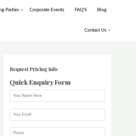
g Parties
Corporate Events
FAQ’S
Blog
Contact Us
Request Pricing Info
Quick Enquiry Form