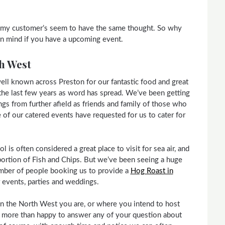
nd my customer’s seem to have the same thought. So why
 in mind if you have a upcoming event.
h West
ell known across Preston for our fantastic food and great
n the last few years as word has spread. We’ve been getting
s from further afield as friends and family of those who
of our catered events have requested for us to cater for
 is often considered a great place to visit for sea air, and
portion of Fish and Chips. But we’ve been seeing a huge
umber of people booking us to provide a
Hog Roast in
ir events, parties and weddings.
n the North West you are, or where you intend to host
 more than happy to answer any of your question about