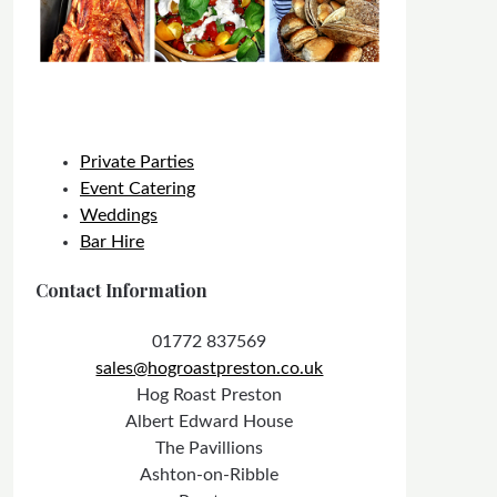
Private Parties
Event Catering
Weddings
Bar Hire
Contact Information
01772 837569
sales@hogroastpreston.co.uk
Hog Roast Preston
Albert Edward House
The Pavillions
Ashton-on-Ribble