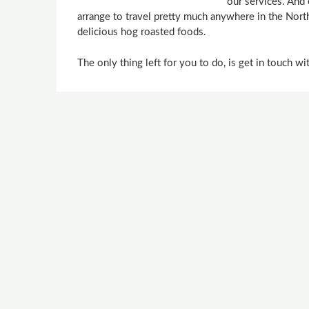
our services. And
arrange to travel pretty much anywhere in the Nort
delicious hog roasted foods.
The only thing left for you to do, is get in touch w