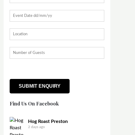
Find Us On Facebook
Hog Roast Preston
2 days ago