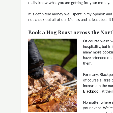
really know what you are getting for your money.
It is definitely money well spent in my opinion a
not check out all of our Menu’s and at least bear it
Book a Hog Roast across the Nort
Of course we’re w
hospitality, but i
many more booking
have attended one 
them.
For many, Blackpool
of course a large 
increase in the n
Blackpool
, at the
No matter where i
your event. We’re