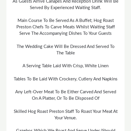
As Guests Arrive Canapés And Reception Drink Will Be
Served By Experienced Waiting Staff.
Main Course To Be Served As A Buffet; Hog Roast
Preston Chefs To Carve Meats Whilst Waiting Staff
Serve The Accompanying Dishes To Your Guests
The Wedding Cake Will Be Dressed And Served To
The Table
A Serving Table Laid With Crisp, White Linen
Tables To Be Laid With Crockery, Cutlery And Napkins
Any Left-Over Meat To Be Either Carved And Served
On A Platter, Or To Be Disposed Of
Skilled Hog Roast Preston Staff To Roast Your Meat At
Your Venue.
Gazebos Which We Roast And Serve Under (Should