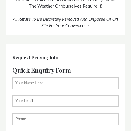
The Weather Or Yourselves Require It)
All Refuse To Be Discretely Removed And Disposed Of Off
Site For Your Convenience.
Request Pricing Info
Quick Enquiry Form