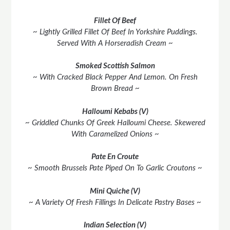
Fillet Of Beef
~ Lightly Grilled Fillet Of Beef In Yorkshire Puddings.
Served With A Horseradish Cream ~
Smoked Scottish Salmon
~ With Cracked Black Pepper And Lemon. On Fresh
Brown Bread ~
Halloumi Kebabs (V)
~ Griddled Chunks Of Greek Halloumi Cheese. Skewered
With Caramelized Onions ~
Pate En Croute
~ Smooth Brussels Pate Piped On To Garlic Croutons ~
Mini Quiche (V)
~ A Variety Of Fresh Fillings In Delicate Pastry Bases ~
Indian Selection (V)