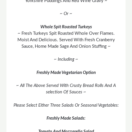
Yorkshire Puddings And Red Wine Gravy ~
~ Or ~
Whole Spit Roasted Turkeys
~ Fresh Turkeys Spit Roasted Whole Over Flames.
Moist And Delicious. Served With Fresh Cranberry
Sauce, Home Made Sage And Onion Stuffing ~
~ Including ~
Freshly Made Vegetarian Option
~ All The Above Served With Crusty Bread Rolls And A
selection Of Sauces ~
Please Select Either Three Salads Or Seasonal Vegetables:
Freshly Made Salads:
Tomato And Mozzarella Salad