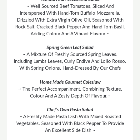
~ Well Sourced Beef Tomatoes, Sliced And
Interspersed With Hand-Torn Buffalo Mozzarella.
Drizzled With Extra Virgin Olive Oil, Seasoned With
Rock Salt, Cracked Black Pepper And Hand Torn Basil.
Adding Colour And A Vibrant Flavour ~
Spring Green Leaf Salad
~ A Mixture Of Freshly Sourced Spring Leaves.
Including Lambs Leaves, Curly Endive And Lollo Rosso.
With Spring Onions. Hand-Dressed By Our Chefs
Home Made Gourmet Coleslaw
~ The Perfect Accompaniment. Combining Texture,
Colour And A Zesty Depth Of Flavour.~
Chef’s Own Pasta Salad
~ A Freshly Made Pasta Dish With Mixed Roasted
Vegetables. Seasoned With Black Pepper To Provide
An Excellent Side Dish ~