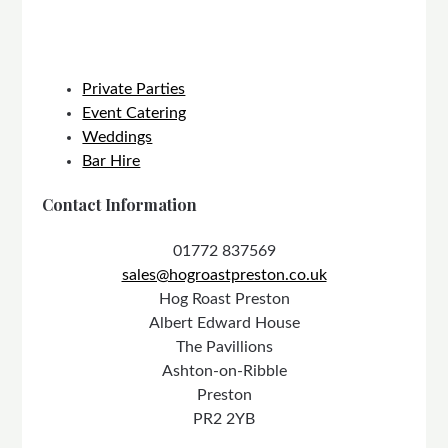
Private Parties
Event Catering
Weddings
Bar Hire
Contact Information
01772 837569
sales@hogroastpreston.co.uk
Hog Roast Preston
Albert Edward House
The Pavillions
Ashton-on-Ribble
Preston
PR2 2YB