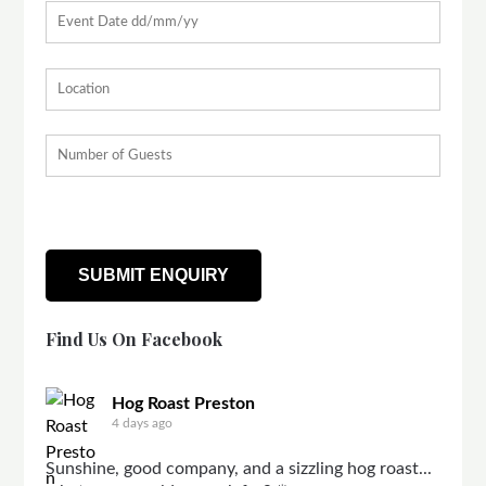
Find Us On Facebook
Hog Roast Preston
4 days ago
Sunshine, good company, and a sizzling hog roast...