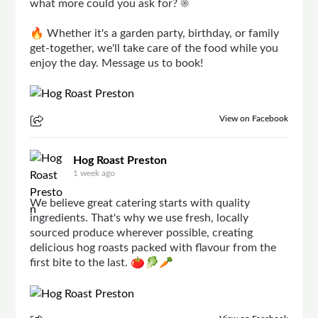
what more could you ask for? ☀️
🔥 Whether it's a garden party, birthday, or family
get-together, we'll take care of the food while you
enjoy the day. Message us to book!
View on Facebook
Hog Roast Preston
1 week ago
We believe great catering starts with quality
ingredients. That's why we use fresh, locally
sourced produce wherever possible, creating
delicious hog roasts packed with flavour from the
first bite to the last. 🍅🥬🥕