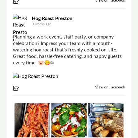
View on Facebook
Hog Roast Preston
3 weeks ago
Planning a work event, staff party, or company
celebration? Impress your team with a mouth-
watering hog roast that's freshly cooked on-site.
Great food, hassle-free catering, and happy guests
every time. 🐷😋☀
View on Facebook