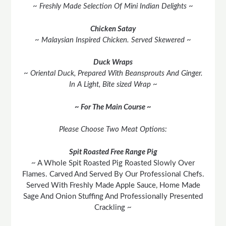
~ Freshly Made Selection Of Mini Indian Delights ~
Chicken Satay
~ Malaysian Inspired Chicken. Served Skewered ~
Duck Wraps
~ Oriental Duck, Prepared With Beansprouts And Ginger.
In A Light, Bite sized Wrap ~
~ For The Main Course ~
Please Choose Two Meat Options:
Spit Roasted Free Range Pig
~ A Whole Spit Roasted Pig Roasted Slowly Over
Flames. Carved And Served By Our Professional Chefs.
Served With Freshly Made Apple Sauce, Home Made
Sage And Onion Stuffing And Professionally Presented
Crackling ~