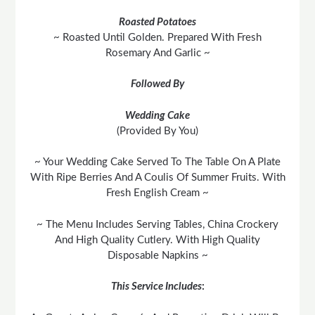
Roasted Potatoes
~ Roasted Until Golden. Prepared With Fresh
Rosemary And Garlic ~
Followed By
Wedding Cake
(Provided By You)
~ Your Wedding Cake Served To The Table On A Plate
With Ripe Berries And A Coulis Of Summer Fruits. With
Fresh English Cream ~
~ The Menu Includes Serving Tables, China Crockery
And High Quality Cutlery. With High Quality
Disposable Napkins ~
This Service Includes
: