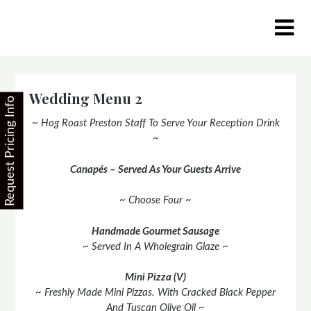
Skip
to
content
Wedding Menu 2
Request Pricing Info
~ Hog Roast Preston Staff To Serve Your Reception Drink
~
Canapés – Served As Your Guests Arrive
~ Choose Four ~
Handmade Gourmet Sausage
~ Served In A Wholegrain Glaze ~
Mini Pizza (V)
~ Freshly Made Mini Pizzas. With Cracked Black Pepper
And Tuscan Olive Oil ~