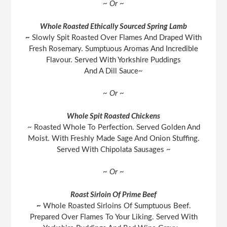
~ Or ~
Whole Roasted Ethically Sourced Spring Lamb
~
Slowly Spit Roasted Over Flames And Draped With
Fresh Rosemary. Sumptuous Aromas And Incredible
Flavour. Served With Yorkshire Puddings
And A Dill Sauce~
~ Or ~
Whole Spit Roasted Chickens
~ Roasted Whole To Perfection. Served Golden And
Moist. With Freshly Made Sage And Onion Stuffing.
Served With Chipolata Sausages ~
~ Or ~
Roast Sirloin Of Prime Beef
~
Whole Roasted Sirloins Of Sumptuous Beef.
Prepared Over Flames To Your Liking. Served With