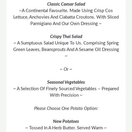
Classic Caesar Salad
~A Continental Favourite. Made Using Crisp Cos
Lettuce, Anchovies And Ciabatta Croutons. With Sliced
Parmigiano And Our Own Dressing ~
Crispy Thai Salad
~ A Sumptuous Salad Unique To Us. Comprising Spring
Green Leaves, Beansprouts And A Sesame Oil Dressing
~
~ Or ~
Seasonal Vegetables
~ A Selection Of Finely Sourced Vegetables – Prepared
With Precision ~
Please Choose One Potato Option:
New Potatoes
~ Tossed In A Herb Butter. Served Warm ~