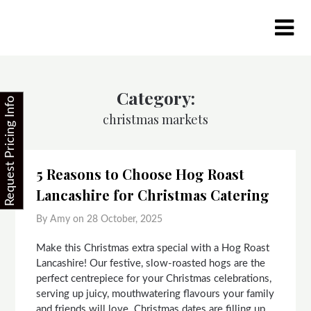
Skip
to
content
Category:
Request Pricing Info
christmas markets
5 Reasons to Choose Hog Roast
Lancashire for Christmas Catering
By Amy on
28 October, 2025
Make this Christmas extra special with a Hog Roast
Lancashire! Our festive, slow-roasted hogs are the
perfect centrepiece for your Christmas celebrations,
serving up juicy, mouthwatering flavours your family
and friends will love. Christmas dates are filling up