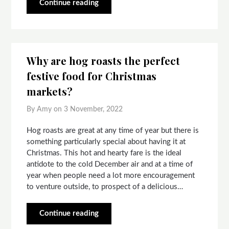
Continue reading
Why are hog roasts the perfect
festive food for Christmas
markets?
By Amy on
3 November, 2022
Hog roasts are great at any time of year but there is
something particularly special about having it at
Christmas. This hot and hearty fare is the ideal
antidote to the cold December air and at a time of
year when people need a lot more encouragement
to venture outside, to prospect of a delicious…
Continue reading