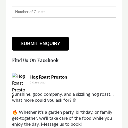
Find Us On Facebook
Hog Roast Preston
3 days ago
Sunshine, good company, and a sizzling hog roast...
what more could you ask for? ☀️
🔥 Whether it's a garden party, birthday, or family
get-together, we'll take care of the food while you
enjoy the day. Message us to book!