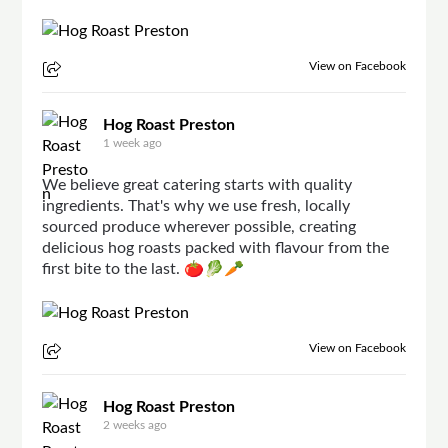
View on Facebook
Hog Roast Preston
1 week ago
We believe great catering starts with quality
ingredients. That's why we use fresh, locally
sourced produce wherever possible, creating
delicious hog roasts packed with flavour from the
first bite to the last. 🍅🥬🥕
View on Facebook
Hog Roast Preston
2 weeks ago