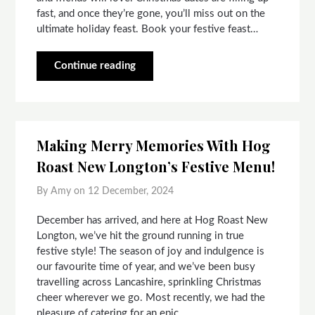
fast, and once they’re gone, you’ll miss out on the
ultimate holiday feast. Book your festive feast…
Continue reading
Making Merry Memories With Hog
Roast New Longton’s Festive Menu!
By Amy on
12 December, 2024
December has arrived, and here at Hog Roast New
Longton, we’ve hit the ground running in true
festive style! The season of joy and indulgence is
our favourite time of year, and we’ve been busy
travelling across Lancashire, sprinkling Christmas
cheer wherever we go. Most recently, we had the
pleasure of catering for an epic…