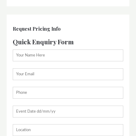
Request Pricing Info
Quick Enquiry Form