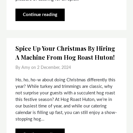
Continue reading
Spice Up Your Christmas By Hiring
A Machine From Hog Roast Huton!
By Amy on
2 December, 2024
Ho, ho, ho-w about doing Christmas differently this
year? While turkey and trimmings are classic, why
not surprise your guests with a succulent hog roast
this festive season? At Hog Roast Huton, we’re in
our busiest time of year, and while our catering
calendar is filling up fast, you can still enjoy a show-
stopping hog…