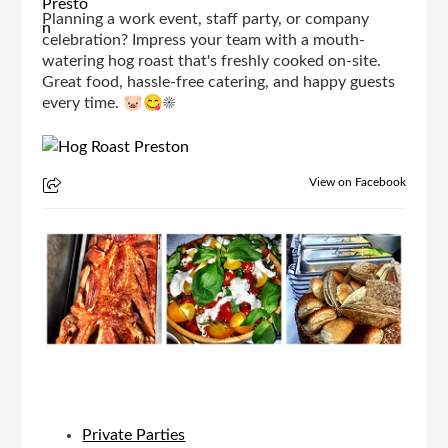
Planning a work event, staff party, or company
celebration? Impress your team with a mouth-
watering hog roast that's freshly cooked on-site.
Great food, hassle-free catering, and happy guests
every time. 🐷😋☀
View on Facebook
Private Parties