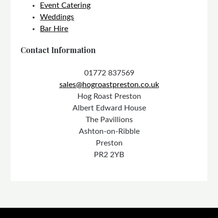
Event Catering
Weddings
Bar Hire
Contact Information
01772 837569
sales@hogroastpreston.co.uk
Hog Roast Preston
Albert Edward House
The Pavillions
Ashton-on-Ribble
Preston
PR2 2YB