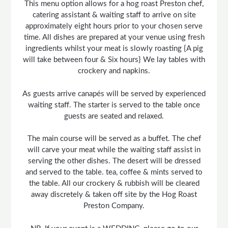
This menu option allows for a hog roast Preston chef,
catering assistant & waiting staff to arrive on site
approximately eight hours prior to your chosen serve
time. All dishes are prepared at your venue using fresh
ingredients whilst your meat is slowly roasting {A pig
will take between four & Six hours} We lay tables with
crockery and napkins.
As guests arrive canapés will be served by experienced
waiting staff. The starter is served to the table once
guests are seated and relaxed.
The main course will be served as a buffet. The chef
will carve your meat while the waiting staff assist in
serving the other dishes. The desert will be dressed
and served to the table. tea, coffee & mints served to
the table. All our crockery & rubbish will be cleared
away discretely & taken off site by the Hog Roast
Preston Company.