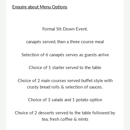
Enquire about Menu Options
Formal Sit-Down Event.
canapés served, then a three course meal
Selection of 6 canapés serves as guests arrive
Choice of 1 starter served to the table
Choice of 2 main courses served buffet style with
crusty bread rolls & selection of sauces.
Choice of 3 salads and 1 potato option
Choice of 2 desserts served to the table followed by
tea, fresh coffee & mints