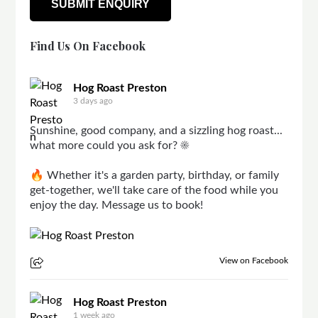
Find Us On Facebook
Hog Roast Preston
3 days ago
Sunshine, good company, and a sizzling hog roast...
what more could you ask for? ☀️
🔥 Whether it's a garden party, birthday, or family
get-together, we'll take care of the food while you
enjoy the day. Message us to book!
View on Facebook
Hog Roast Preston
1 week ago