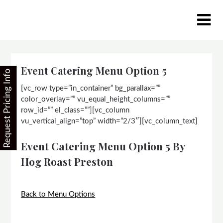
Skip
to
content
Event Catering Menu Option 5
Request Pricing Info
[vc_row type=”in_container” bg_parallax=””
color_overlay=”” vu_equal_height_columns=””
row_id=”” el_class=””][vc_column
vu_vertical_align=”top” width=”2/3″][vc_column_text]
Event Catering Menu Option 5 By
Hog Roast Preston
Back to Menu Options