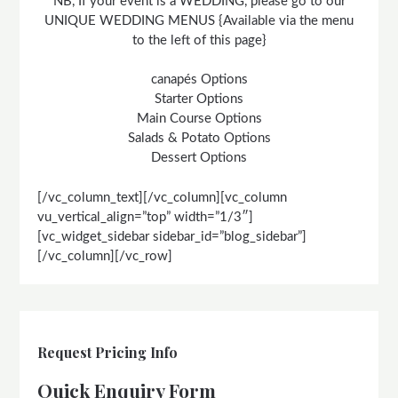
NB, If your event is a WEDDING, please go to our
UNIQUE WEDDING MENUS {Available via the menu
to the left of this page}
canapés Options
Starter Options
Main Course Options
Salads & Potato Options
Dessert Options
[/vc_column_text][/vc_column][vc_column
vu_vertical_align=”top” width=”1/3″]
[vc_widget_sidebar sidebar_id=”blog_sidebar”]
[/vc_column][/vc_row]
Request Pricing Info
Quick Enquiry Form