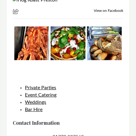
View on Facebook
Private Parties
Event Catering
Weddings
Bar Hire
Contact Information