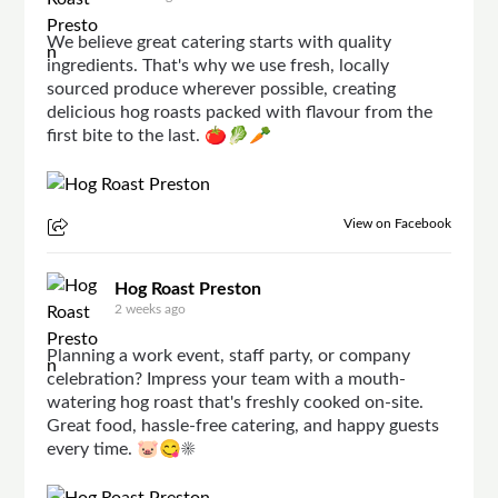
We believe great catering starts with quality
ingredients. That's why we use fresh, locally
sourced produce wherever possible, creating
delicious hog roasts packed with flavour from the
first bite to the last. 🍅🥬🥕
View on Facebook
Hog Roast Preston
2 weeks ago
Planning a work event, staff party, or company
celebration? Impress your team with a mouth-
watering hog roast that's freshly cooked on-site.
Great food, hassle-free catering, and happy guests
every time. 🐷😋☀