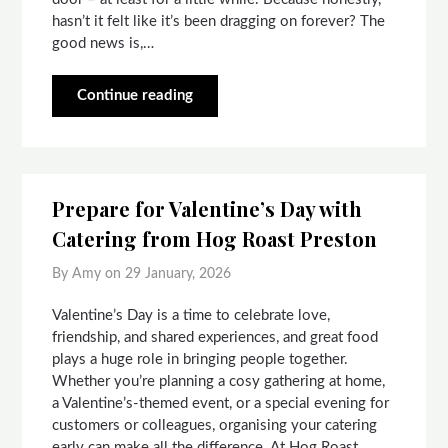
hasn’t it felt like it’s been dragging on forever? The
good news is,…
Continue reading
Prepare for Valentine’s Day with
Catering from Hog Roast Preston
By Amy on
29 January, 2026
Valentine’s Day is a time to celebrate love,
friendship, and shared experiences, and great food
plays a huge role in bringing people together.
Whether you’re planning a cosy gathering at home,
a Valentine’s-themed event, or a special evening for
customers or colleagues, organising your catering
early can make all the difference. At Hog Roast