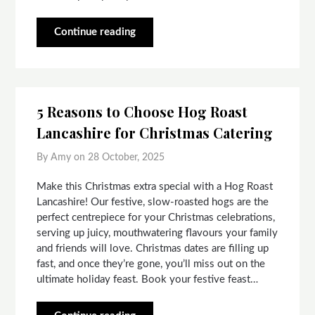
Continue reading
5 Reasons to Choose Hog Roast
Lancashire for Christmas Catering
By Amy on
28 October, 2025
Make this Christmas extra special with a Hog Roast
Lancashire! Our festive, slow-roasted hogs are the
perfect centrepiece for your Christmas celebrations,
serving up juicy, mouthwatering flavours your family
and friends will love. Christmas dates are filling up
fast, and once they’re gone, you’ll miss out on the
ultimate holiday feast. Book your festive feast…