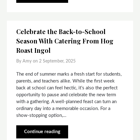
Celebrate the Back-to-School
Season With Catering From Hog
Roast Ingol
By Amy on
2 September, 2025
The end of summer marks a fresh start for students,
parents, and teachers alike. While the first week
back at school can feel hectic, it’s also the perfect
opportunity to pause and celebrate the new term
with a gathering. A well-planned feast can turn an
ordinary day into a memorable occasion. For a
show-stopping option,…
Continue reading