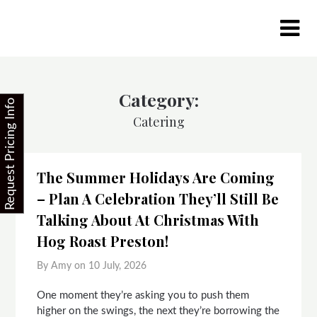
Skip
to
content
Category:
Request Pricing Info
Catering
The Summer Holidays Are Coming
– Plan A Celebration They’ll Still Be
Talking About At Christmas With
Hog Roast Preston!
By Amy on
10 July, 2026
One moment they’re asking you to push them
higher on the swings, the next they’re borrowing the