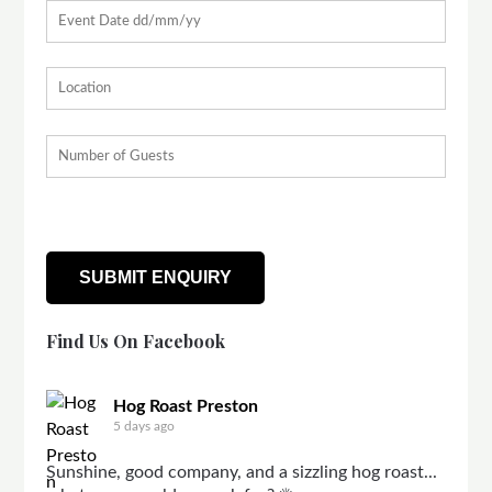
Find Us On Facebook
Hog Roast Preston
5 days ago
Sunshine, good company, and a sizzling hog roast...