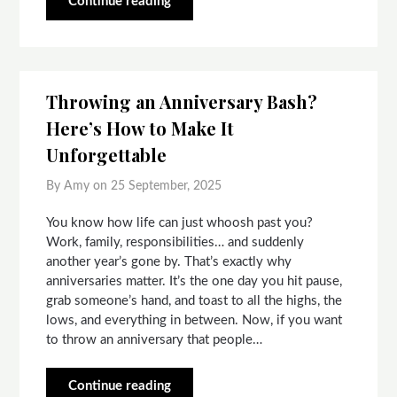
Continue reading
Throwing an Anniversary Bash?
Here’s How to Make It
Unforgettable
By Amy on
25 September, 2025
You know how life can just whoosh past you?
Work, family, responsibilities… and suddenly
another year’s gone by. That’s exactly why
anniversaries matter. It’s the one day you hit pause,
grab someone’s hand, and toast to all the highs, the
lows, and everything in between. Now, if you want
to throw an anniversary that people…
Continue reading