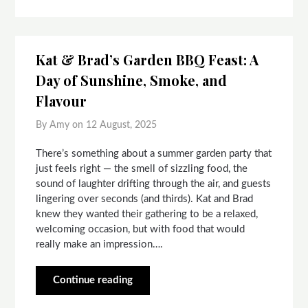
Kat & Brad’s Garden BBQ Feast: A
Day of Sunshine, Smoke, and
Flavour
By Amy on
12 August, 2025
There’s something about a summer garden party that
just feels right — the smell of sizzling food, the
sound of laughter drifting through the air, and guests
lingering over seconds (and thirds). Kat and Brad
knew they wanted their gathering to be a relaxed,
welcoming occasion, but with food that would
really make an impression….
Continue reading