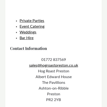
Private Parties
Event Catering
Weddings
Bar Hire
Contact Information
01772 837569
sales@hogroastpreston.co.uk
Hog Roast Preston
Albert Edward House
The Pavillions
Ashton-on-Ribble
Preston
PR2 2YB