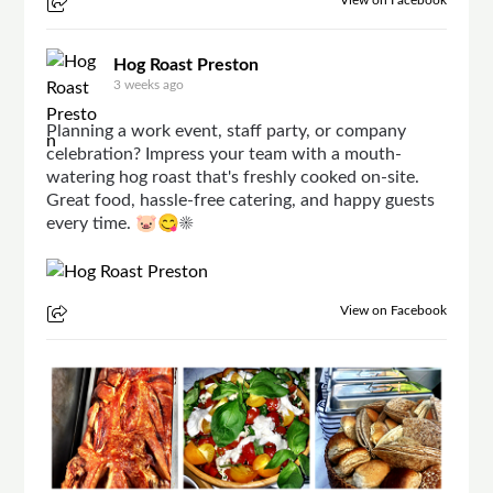
Hog Roast Preston
3 weeks ago
Planning a work event, staff party, or company
celebration? Impress your team with a mouth-
watering hog roast that's freshly cooked on-site.
Great food, hassle-free catering, and happy guests
every time. 🐷😋☀
View on Facebook