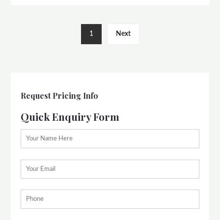
1
Next
Request Pricing Info
Quick Enquiry Form