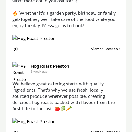
what more could you ask for? ☀️
🔥 Whether it's a garden party, birthday, or family
get-together, we'll take care of the food while you
enjoy the day. Message us to book!
View on Facebook
Hog Roast Preston
1 week ago
We believe great catering starts with quality
ingredients. That's why we use fresh, locally
sourced produce wherever possible, creating
delicious hog roasts packed with flavour from the
first bite to the last. 🍅🥬🥕
View on Facebook