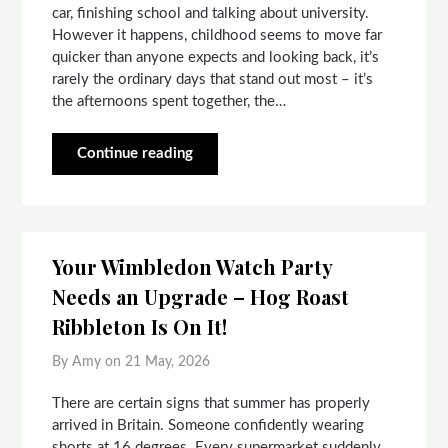
car, finishing school and talking about university.
However it happens, childhood seems to move far
quicker than anyone expects and looking back, it’s
rarely the ordinary days that stand out most – it’s
the afternoons spent together, the…
Continue reading
Your Wimbledon Watch Party
Needs an Upgrade – Hog Roast
Ribbleton Is On It!
By Amy on
21 May, 2026
There are certain signs that summer has properly
arrived in Britain. Someone confidently wearing
shorts at 16 degrees. Every supermarket suddenly