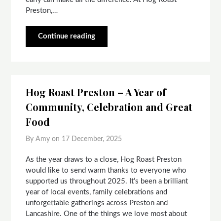
Preston,…
Continue reading
Hog Roast Preston – A Year of
Community, Celebration and Great
Food
By Amy on
17 December, 2025
As the year draws to a close, Hog Roast Preston
would like to send warm thanks to everyone who
supported us throughout 2025. It’s been a brilliant
year of local events, family celebrations and
unforgettable gatherings across Preston and
Lancashire. One of the things we love most about