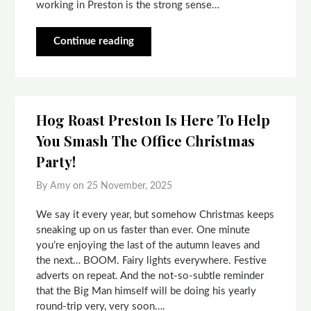
working in Preston is the strong sense…
Continue reading
Hog Roast Preston Is Here To Help
You Smash The Office Christmas
Party!
By Amy on
25 November, 2025
We say it every year, but somehow Christmas keeps
sneaking up on us faster than ever. One minute
you’re enjoying the last of the autumn leaves and
the next… BOOM. Fairy lights everywhere. Festive
adverts on repeat. And the not-so-subtle reminder
that the Big Man himself will be doing his yearly
round-trip very, very soon….