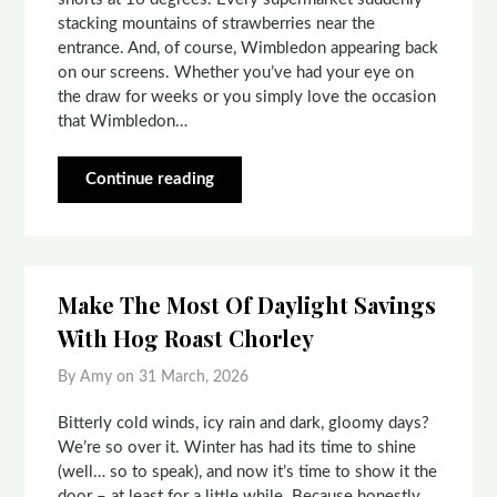
stacking mountains of strawberries near the
entrance. And, of course, Wimbledon appearing back
on our screens. Whether you’ve had your eye on
the draw for weeks or you simply love the occasion
that Wimbledon…
Continue reading
Make The Most Of Daylight Savings
With Hog Roast Chorley
By Amy on
31 March, 2026
Bitterly cold winds, icy rain and dark, gloomy days?
We’re so over it. Winter has had its time to shine
(well… so to speak), and now it’s time to show it the
door – at least for a little while. Because honestly,