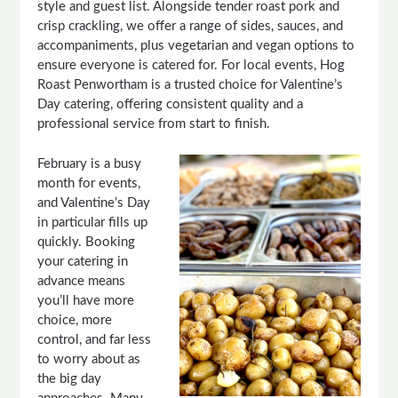
style and guest list. Alongside tender roast pork and
crisp crackling, we offer a range of sides, sauces, and
accompaniments, plus vegetarian and vegan options to
ensure everyone is catered for. For local events, Hog
Roast Penwortham is a trusted choice for Valentine’s
Day catering, offering consistent quality and a
professional service from start to finish.
February is a busy
month for events,
and Valentine’s Day
in particular fills up
quickly. Booking
your catering in
advance means
you’ll have more
choice, more
control, and far less
to worry about as
the big day