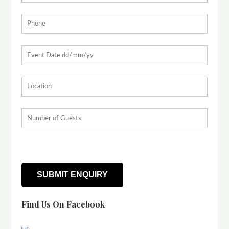
Find Us On Facebook