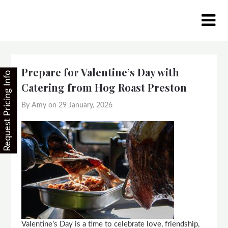
Skip
to
content
Prepare for Valentine’s Day with
Request Pricing Info
Catering from Hog Roast Preston
By Amy on
29 January, 2026
Valentine’s Day is a time to celebrate love, friendship,