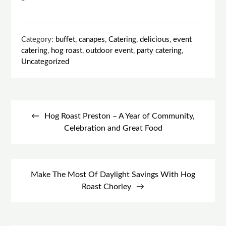
Category:
buffet
,
canapes
,
Catering
,
delicious
,
event
catering
,
hog roast
,
outdoor event
,
party catering
,
Uncategorized
Post
navigation
Hog Roast Preston – A Year of Community,
Celebration and Great Food
Make The Most Of Daylight Savings With Hog
Roast Chorley