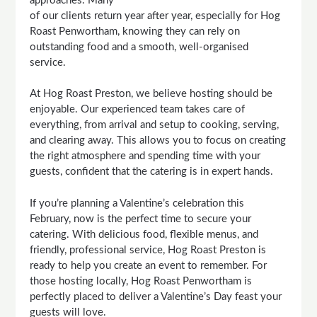
approaches. Many
of our clients return year after year, especially for Hog
Roast Penwortham, knowing they can rely on
outstanding food and a smooth, well-organised
service.
At Hog Roast Preston, we believe hosting should be
enjoyable. Our experienced team takes care of
everything, from arrival and setup to cooking, serving,
and clearing away. This allows you to focus on creating
the right atmosphere and spending time with your
guests, confident that the catering is in expert hands.
If you’re planning a Valentine’s celebration this
February, now is the perfect time to secure your
catering. With delicious food, flexible menus, and
friendly, professional service, Hog Roast Preston is
ready to help you create an event to remember. For
those hosting locally, Hog Roast Penwortham is
perfectly placed to deliver a Valentine’s Day feast your
guests will love.