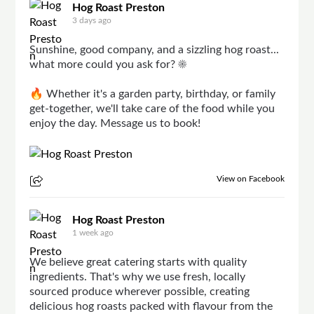
Hog Roast Preston
3 days ago
Sunshine, good company, and a sizzling hog roast...
what more could you ask for? ☀️
🔥 Whether it's a garden party, birthday, or family
get-together, we'll take care of the food while you
enjoy the day. Message us to book!
View on Facebook
Hog Roast Preston
1 week ago
We believe great catering starts with quality
ingredients. That's why we use fresh, locally
sourced produce wherever possible, creating
delicious hog roasts packed with flavour from the