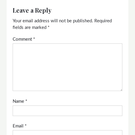
Leave a Reply
Your email address will not be published.
Required
fields are marked
*
Comment
*
Name
*
Email
*