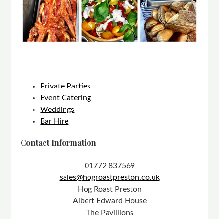
Private Parties
Event Catering
Weddings
Bar Hire
Contact Information
01772 837569
sales@hogroastpreston.co.uk
Hog Roast Preston
Albert Edward House
The Pavillions