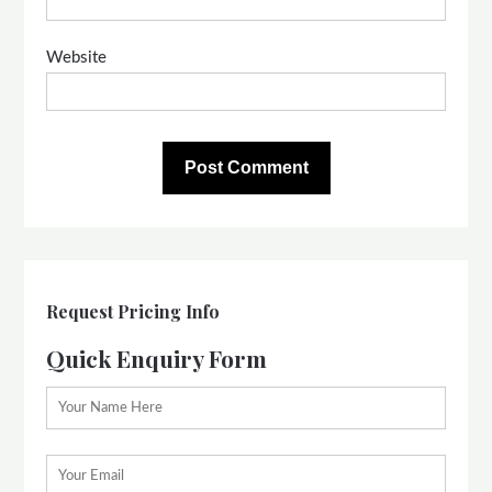
Website
Request Pricing Info
Quick Enquiry Form