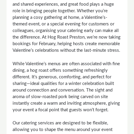
and shared experiences, and great food plays a huge
role in bringing people together. Whether you’re
planning a cosy gathering at home, a Valentine’s-
themed event, or a special evening for customers or
colleagues, organising your catering early can make all
the difference. At Hog Roast Preston, we’re now taking
bookings for February, helping hosts create memorable
Valentine’s celebrations without the last-minute stress.
While Valentine’s menus are often associated with fine
dining, a hog roast offers something refreshingly
different. It’s generous, comforting, and perfect for
sharing—ideal qualities for a winter celebration built
around connection and conversation. The sight and
aroma of slow-roasted pork being carved on site
instantly create a warm and inviting atmosphere, giving
your event a focal point that guests won’t forget.
Our catering services are designed to be flexible,
allowing you to shape the menu around your event