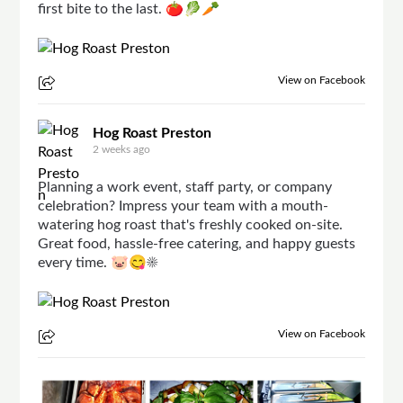
first bite to the last. 🍅🥬🥕
View on Facebook
Hog Roast Preston
2 weeks ago
Planning a work event, staff party, or company
celebration? Impress your team with a mouth-
watering hog roast that's freshly cooked on-site.
Great food, hassle-free catering, and happy guests
every time. 🐷😋☀
View on Facebook