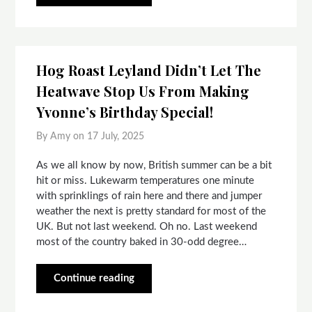
Hog Roast Leyland Didn’t Let The
Heatwave Stop Us From Making
Yvonne’s Birthday Special!
By Amy on
17 July, 2025
As we all know by now, British summer can be a bit
hit or miss. Lukewarm temperatures one minute
with sprinklings of rain here and there and jumper
weather the next is pretty standard for most of the
UK. But not last weekend. Oh no. Last weekend
most of the country baked in 30-odd degree…
Continue reading