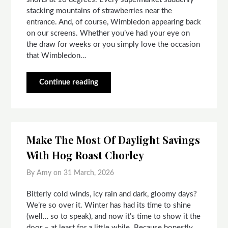
stacking mountains of strawberries near the
entrance. And, of course, Wimbledon appearing back
on our screens. Whether you’ve had your eye on
the draw for weeks or you simply love the occasion
that Wimbledon…
Continue reading
Make The Most Of Daylight Savings
With Hog Roast Chorley
By Amy on
31 March, 2026
Bitterly cold winds, icy rain and dark, gloomy days?
We’re so over it. Winter has had its time to shine
(well… so to speak), and now it’s time to show it the
door – at least for a little while. Because honestly,