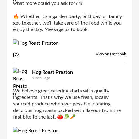
what more could you ask for? ☀️
🔥 Whether it's a garden party, birthday, or family
get-together, we'll take care of the food while you
enjoy the day. Message us to book!
View on Facebook
Hog Roast Preston
1 week ago
We believe great catering starts with quality
ingredients. That's why we use fresh, locally
sourced produce wherever possible, creating
delicious hog roasts packed with flavour from the
first bite to the last. 🍅🥬🥕