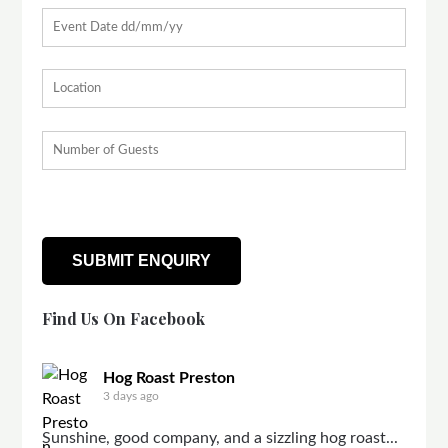
Find Us On Facebook
Hog Roast Preston
3 days ago
Sunshine, good company, and a sizzling hog roast...