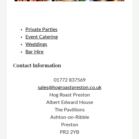
Private Parties
Event Catering
Weddings
Bar Hire
Contact Information
01772 837569
sales@hogroastpreston.co.uk
Hog Roast Preston
Albert Edward House
The Pavillions
Ashton-on-Ribble
Preston
PR2 2YB