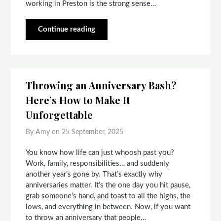
working in Preston is the strong sense…
Continue reading
Throwing an Anniversary Bash?
Here’s How to Make It
Unforgettable
By Amy on
25 September, 2025
You know how life can just whoosh past you?
Work, family, responsibilities… and suddenly
another year’s gone by. That’s exactly why
anniversaries matter. It’s the one day you hit pause,
grab someone’s hand, and toast to all the highs, the
lows, and everything in between. Now, if you want
to throw an anniversary that people…