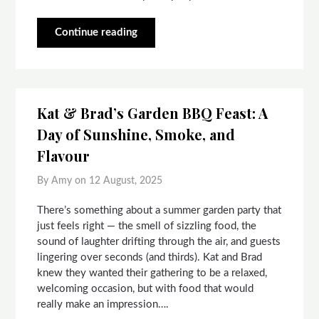
Continue reading
Kat & Brad’s Garden BBQ Feast: A
Day of Sunshine, Smoke, and
Flavour
By Amy on
12 August, 2025
There’s something about a summer garden party that
just feels right — the smell of sizzling food, the
sound of laughter drifting through the air, and guests
lingering over seconds (and thirds). Kat and Brad
knew they wanted their gathering to be a relaxed,
welcoming occasion, but with food that would
really make an impression….