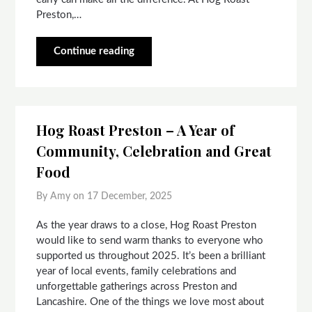
Preston,…
Continue reading
Hog Roast Preston – A Year of
Community, Celebration and Great
Food
By Amy on
17 December, 2025
As the year draws to a close, Hog Roast Preston
would like to send warm thanks to everyone who
supported us throughout 2025. It’s been a brilliant
year of local events, family celebrations and
unforgettable gatherings across Preston and
Lancashire. One of the things we love most about