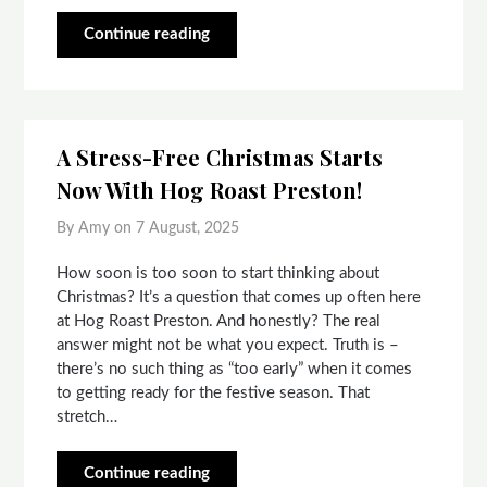
Continue reading
A Stress-Free Christmas Starts
Now With Hog Roast Preston!
By Amy on
7 August, 2025
How soon is too soon to start thinking about
Christmas? It’s a question that comes up often here
at Hog Roast Preston. And honestly? The real
answer might not be what you expect. Truth is –
there’s no such thing as “too early” when it comes
to getting ready for the festive season. That
stretch…
Continue reading