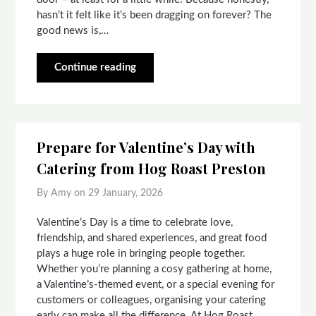
hasn’t it felt like it’s been dragging on forever? The
good news is,…
Continue reading
Prepare for Valentine’s Day with
Catering from Hog Roast Preston
By Amy on
29 January, 2026
Valentine’s Day is a time to celebrate love,
friendship, and shared experiences, and great food
plays a huge role in bringing people together.
Whether you’re planning a cosy gathering at home,
a Valentine’s-themed event, or a special evening for
customers or colleagues, organising your catering
early can make all the difference. At Hog Roast