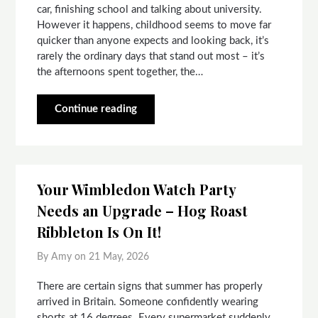
car, finishing school and talking about university.
However it happens, childhood seems to move far
quicker than anyone expects and looking back, it’s
rarely the ordinary days that stand out most – it’s
the afternoons spent together, the…
Continue reading
Your Wimbledon Watch Party
Needs an Upgrade – Hog Roast
Ribbleton Is On It!
By Amy on
21 May, 2026
There are certain signs that summer has properly
arrived in Britain. Someone confidently wearing
shorts at 16 degrees. Every supermarket suddenly