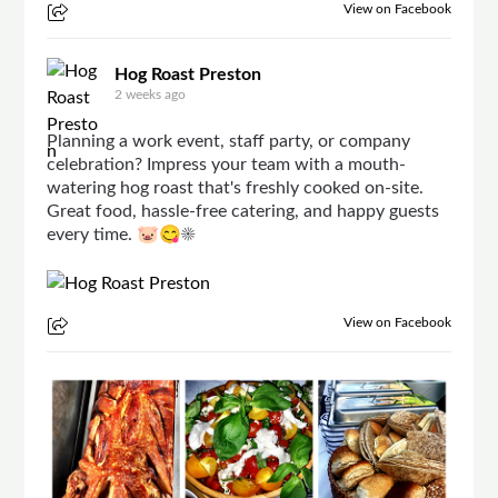
View on Facebook
Hog Roast Preston
2 weeks ago
Planning a work event, staff party, or company
celebration? Impress your team with a mouth-
watering hog roast that's freshly cooked on-site.
Great food, hassle-free catering, and happy guests
every time. 🐷😋☀
View on Facebook