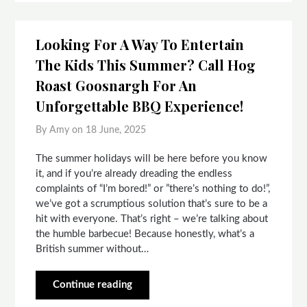
Looking For A Way To Entertain
The Kids This Summer? Call Hog
Roast Goosnargh For An
Unforgettable BBQ Experience!
By Amy on
18 June, 2025
The summer holidays will be here before you know
it, and if you’re already dreading the endless
complaints of “I’m bored!” or ”there’s nothing to do!”,
we’ve got a scrumptious solution that’s sure to be a
hit with everyone. That’s right – we’re talking about
the humble barbecue! Because honestly, what’s a
British summer without…
Continue reading