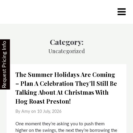
Skip
to
content
Category:
Request Pricing Info
Uncategorized
The Summer Holidays Are Coming
– Plan A Celebration They’ll Still Be
Talking About At Christmas With
Hog Roast Preston!
By Amy on
10 July, 2026
One moment they’re asking you to push them
higher on the swings, the next they’re borrowing the