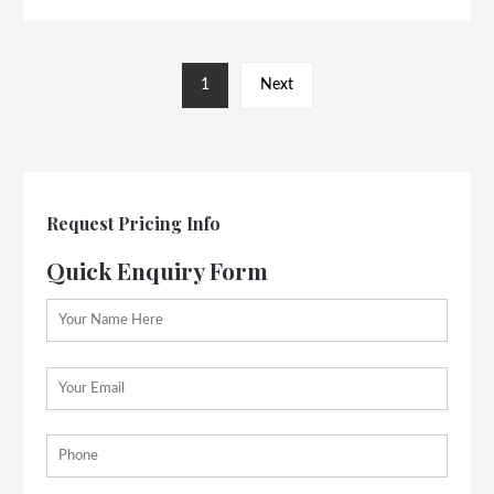
1
Next
Request Pricing Info
Quick Enquiry Form