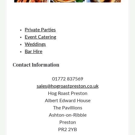
Private Parties
Event Catering
Weddings
Bar Hire
Contact Information
01772 837569
sales@hogroastpreston.co.uk
Hog Roast Preston
Albert Edward House
The Pavillions
Ashton-on-Ribble
Preston
PR2 2YB