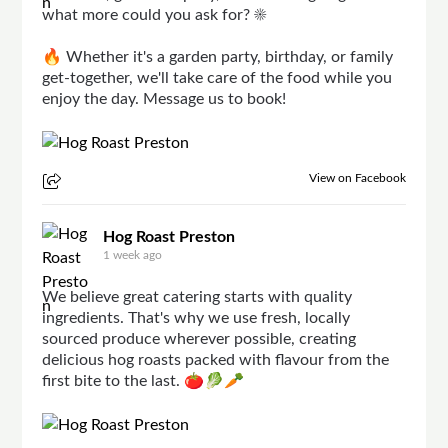
what more could you ask for? ☀️
🔥 Whether it's a garden party, birthday, or family
get-together, we'll take care of the food while you
enjoy the day. Message us to book!
View on Facebook
Hog Roast Preston
1 week ago
We believe great catering starts with quality
ingredients. That's why we use fresh, locally
sourced produce wherever possible, creating
delicious hog roasts packed with flavour from the
first bite to the last. 🍅🥬🥕