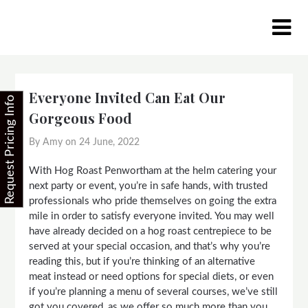
Skip
to
content
Everyone Invited Can Eat Our
Request Pricing Info
Gorgeous Food
By Amy on
24 June, 2022
With Hog Roast Penwortham at the helm catering your
next party or event, you’re in safe hands, with trusted
professionals who pride themselves on going the extra
mile in order to satisfy everyone invited. You may well
have already decided on a hog roast centrepiece to be
served at your special occasion, and that’s why you’re
reading this, but if you’re thinking of an alternative
meat instead or need options for special diets, or even
if you’re planning a menu of several courses, we’ve still
got you covered, as we offer so much more than you