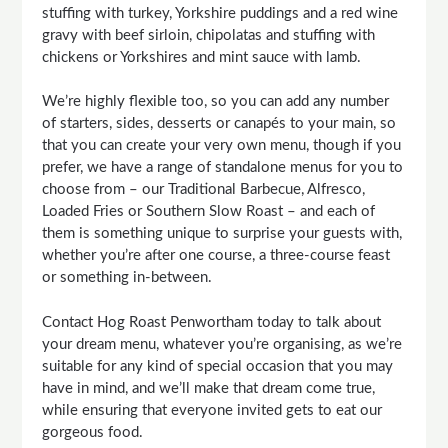
stuffing with turkey, Yorkshire puddings and a red wine
gravy with beef sirloin, chipolatas and stuffing with
chickens or Yorkshires and mint sauce with lamb.
We’re highly flexible too, so you can add any number
of starters, sides, desserts or canapés to your main, so
that you can create your very own menu, though if you
prefer, we have a range of standalone menus for you to
choose from – our Traditional Barbecue, Alfresco,
Loaded Fries or Southern Slow Roast – and each of
them is something unique to surprise your guests with,
whether you’re after one course, a three-course feast
or something in-between.
Contact Hog Roast Penwortham today to talk about
your dream menu, whatever you’re organising, as we’re
suitable for any kind of special occasion that you may
have in mind, and we’ll make that dream come true,
while ensuring that everyone invited gets to eat our
gorgeous food.