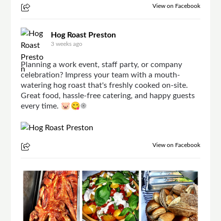
View on Facebook
Hog Roast Preston
3 weeks ago
Planning a work event, staff party, or company
celebration? Impress your team with a mouth-
watering hog roast that's freshly cooked on-site.
Great food, hassle-free catering, and happy guests
every time. 🐷😋☀
View on Facebook