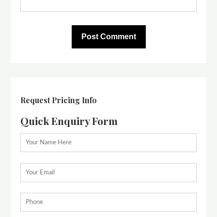
Request Pricing Info
Quick Enquiry Form