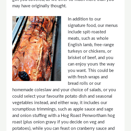
may have originally thought.
In addition to our
signature food, our menus
include spit-roasted
meats, such as whole
English lamb, free-range
turkeys or chickens, or
brisket of beef, and you
can enjoy yours the way
you want. This could be
with fresh wraps and
bread rolls or our
homemade coleslaw and your choice of salads, or you
could select your favourite potato dish and seasonal
vegetables instead, and either way, it includes our
scrumptious trimmings, such as apple sauce and sage
and onion stuffing with a Hog Roast Penwortham hog
roast (plus onion gravy if you decide on veg and
potatoes), while you can feast on cranberry sauce and