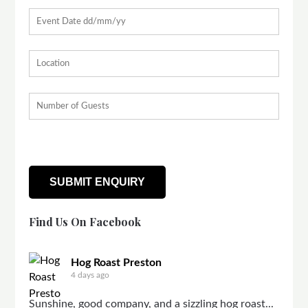
Find Us On Facebook
Hog Roast Preston
4 days ago
Sunshine, good company, and a sizzling hog roast...