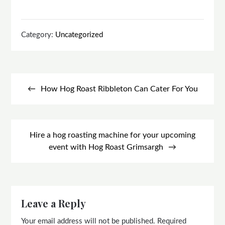
Category:
Uncategorized
Post
navigation
How Hog Roast Ribbleton Can Cater For You
Hire a hog roasting machine for your upcoming
event with Hog Roast Grimsargh
Leave a Reply
Your email address will not be published.
Required