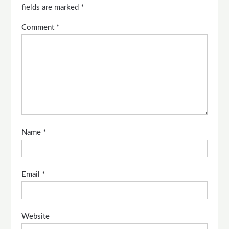
fields are marked
*
Comment
*
Name
*
Email
*
Website