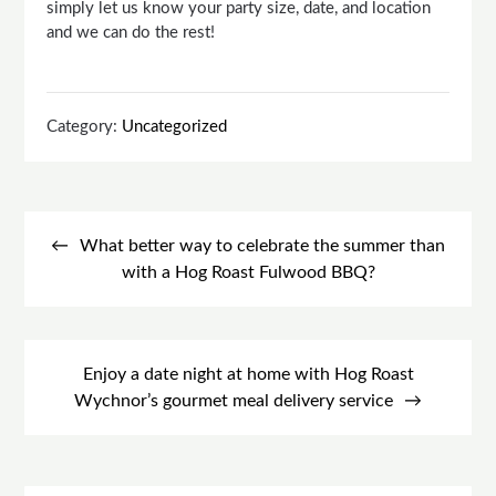
simply let us know your party size, date, and location
and we can do the rest!
Category:
Uncategorized
Post
navigation
What better way to celebrate the summer than
with a Hog Roast Fulwood BBQ?
Enjoy a date night at home with Hog Roast
Wychnor’s gourmet meal delivery service