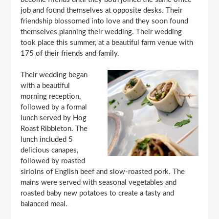
job and found themselves at opposite desks. Their
friendship blossomed into love and they soon found
themselves planning their wedding. Their wedding
took place this summer, at a beautiful farm venue with
175 of their friends and family.
Their wedding began
with a beautiful
morning reception,
followed by a formal
lunch served by Hog
Roast Ribbleton. The
lunch included 5
delicious canapes,
followed by roasted
sirloins of English beef and slow-roasted pork. The
mains were served with seasonal vegetables and
roasted baby new potatoes to create a tasty and
balanced meal.