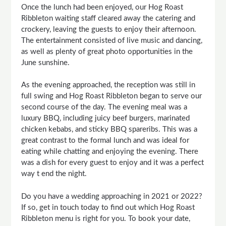
Once the lunch had been enjoyed, our Hog Roast
Ribbleton waiting staff cleared away the catering and
crockery, leaving the guests to enjoy their afternoon.
The entertainment consisted of live music and dancing,
as well as plenty of great photo opportunities in the
June sunshine.
As the evening approached, the reception was still in
full swing and Hog Roast Ribbleton began to serve our
second course of the day. The evening meal was a
luxury BBQ, including juicy beef burgers, marinated
chicken kebabs, and sticky BBQ spareribs. This was a
great contrast to the formal lunch and was ideal for
eating while chatting and enjoying the evening. There
was a dish for every guest to enjoy and it was a perfect
way t end the night.
Do you have a wedding approaching in 2021 or 2022?
If so, get in touch today to find out which Hog Roast
Ribbleton menu is right for you. To book your date,