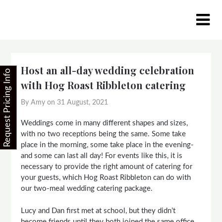
Skip
to
content
Host an all-day wedding celebration
Request Pricing Info
with Hog Roast Ribbleton catering
By Amy on
31 August, 2021
Weddings come in many different shapes and sizes,
with no two receptions being the same. Some take
place in the morning, some take place in the evening-
and some can last all day! For events like this, it is
necessary to provide the right amount of catering for
your guests, which Hog Roast Ribbleton can do with
our two-meal wedding catering package.
Lucy and Dan first met at school, but they didn’t
become friends until they both joined the same office