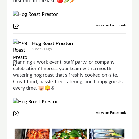
first bite to the last. 🍅🥬🥕
View on Facebook
Hog Roast Preston
2 weeks ago
Planning a work event, staff party, or company
celebration? Impress your team with a mouth-
watering hog roast that's freshly cooked on-site.
Great food, hassle-free catering, and happy guests
every time. 🐷😋☀
View on Facebook