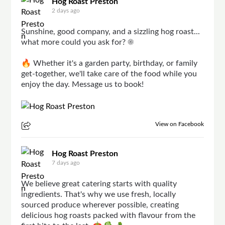
Hog Roast Preston
2 days ago
Sunshine, good company, and a sizzling hog roast...
what more could you ask for? ☀️
🔥 Whether it's a garden party, birthday, or family
get-together, we'll take care of the food while you
enjoy the day. Message us to book!
View on Facebook
Hog Roast Preston
7 days ago
We believe great catering starts with quality
ingredients. That's why we use fresh, locally
sourced produce wherever possible, creating
delicious hog roasts packed with flavour from the