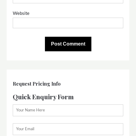
Website
Request Pricing Info
Quick Enquiry Form