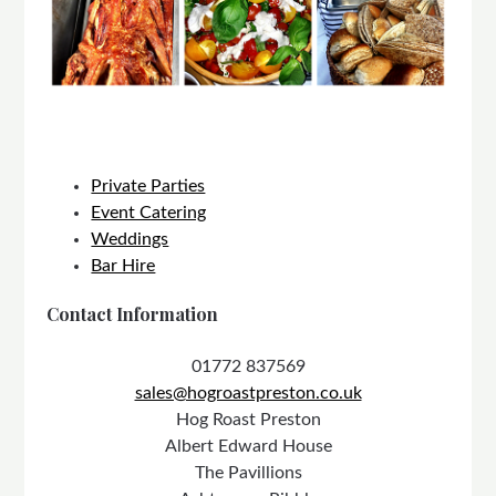
Private Parties
Event Catering
Weddings
Bar Hire
Contact Information
01772 837569
sales@hogroastpreston.co.uk
Hog Roast Preston
Albert Edward House
The Pavillions