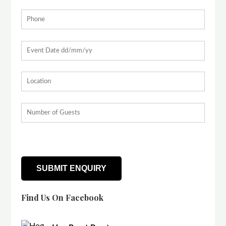
Find Us On Facebook