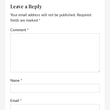
Leave a Reply
Your email address will not be published.
Required
fields are marked
*
Comment
*
Name
*
Email
*