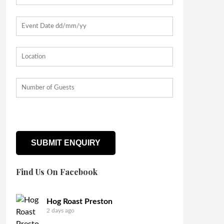
Find Us On Facebook
Hog Roast Preston
2 days ago