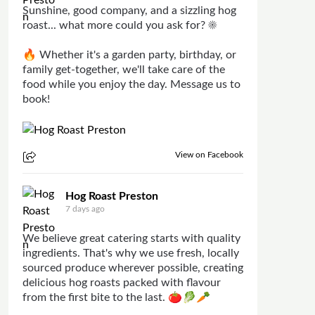
Sunshine, good company, and a sizzling hog
roast... what more could you ask for? ☀️
🔥 Whether it's a garden party, birthday, or
family get-together, we'll take care of the
food while you enjoy the day. Message us to
book!
View on Facebook
Hog Roast Preston
7 days ago
We believe great catering starts with quality
ingredients. That's why we use fresh, locally
sourced produce wherever possible, creating
delicious hog roasts packed with flavour
from the first bite to the last. 🍅🥬🥕