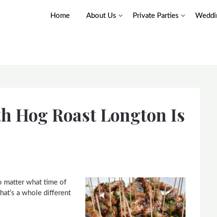
Home
About Us
Private Parties
Weddin
th Hog Roast Longton Is
o matter what time of
hat’s a whole different