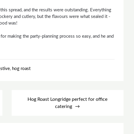
his spread, and the results were outstanding. Everything
ockery and cutlery, but the flavours were what sealed it -
food was!
for making the party-planning process so easy, and he and
estive
,
hog roast
Hog Roast Longridge perfect for office
catering