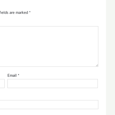
fields are marked
*
Email
*