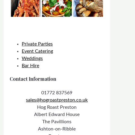
Private Parties
Event Catering
Weddings
Bar Hire
Contact Information
01772 837569
sales@hogroastpreston.co.uk
Hog Roast Preston
Albert Edward House
The Pavillions
Ashton-on-Ribble