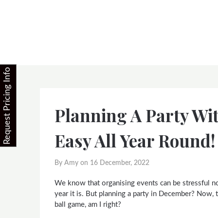
Skip
to
content
Request Pricing Info
Planning A Party Wi
Easy All Year Round!
By Amy on
16 December, 2022
We know that organising events can be stressful n
year it is. But planning a party in December? Now, t
ball game, am I right?