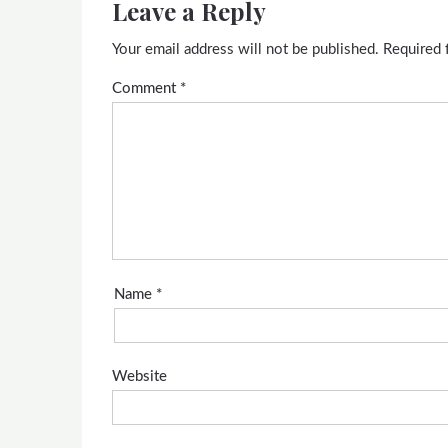
Leave a Reply
Your email address will not be published.
Required 
Comment
*
Name
*
Website