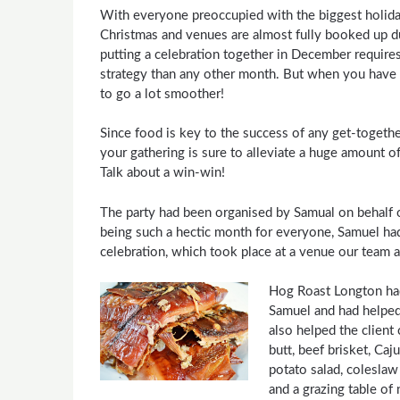
With everyone preoccupied with the biggest holiday 
Christmas and venues are almost fully booked up due
putting a celebration together in December requires
strategy than any other month. But when you have 
to go a lot smoother!
Since food is key to the success of any get-togethe
your gathering is sure to alleviate a huge amount of s
Talk about a win-win!
The party had been organised by Samual on behalf o
being such a hectic month for everyone, Samuel had 
celebration, which took place at a venue our team ar
Hog Roast Longton had
Samuel and had helped
also helped the client
butt, beef brisket, Ca
potato salad, coleslaw
and a grazing table of 