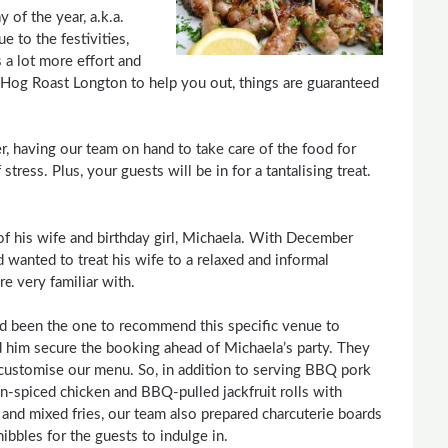
of the year, a.k.a.
 to the festivities,
 a lot more effort and
Hog Roast Longton to help you out, things are guaranteed
r, having our team on hand to take care of the food for
tress. Plus, your guests will be in for a tantalising treat.
f his wife and birthday girl, Michaela. With December
wanted to treat his wife to a relaxed and informal
e very familiar with.
 been the one to recommend this specific venue to
 him secure the booking ahead of Michaela’s party. They
 customise our menu. So, in addition to serving BBQ pork
jun-spiced chicken and BBQ-pulled jackfruit rolls with
 and mixed fries, our team also prepared charcuterie boards
nibbles for the guests to indulge in.