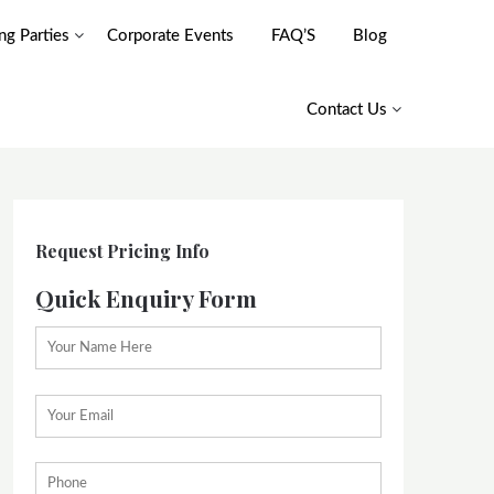
g Parties
Corporate Events
FAQ’S
Blog
Contact Us
Request Pricing Info
Quick Enquiry Form