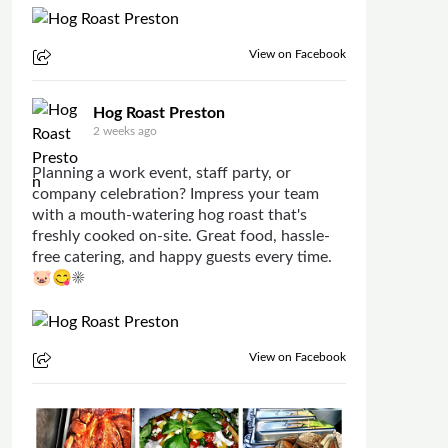
View on Facebook
Hog Roast Preston
2 weeks ago
Planning a work event, staff party, or
company celebration? Impress your team
with a mouth-watering hog roast that's
freshly cooked on-site. Great food, hassle-
free catering, and happy guests every time.
🐷😋☀
View on Facebook