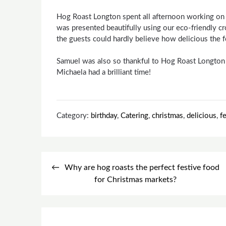
Hog Roast Longton spent all afternoon working on t
was presented beautifully using our eco-friendly cr
the guests could hardly believe how delicious the 
Samuel was also so thankful to Hog Roast Longton 
Michaela had a brilliant time!
Category:
birthday
,
Catering
,
christmas
,
delicious
,
f
Post
Why are hog roasts the perfect festive food
navigation
for Christmas markets?