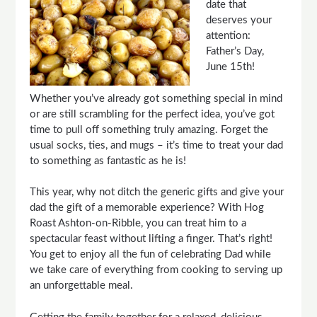
date that
deserves your
attention:
Father’s Day,
June 15th!
Whether you’ve already got something special in mind
or are still scrambling for the perfect idea, you’ve got
time to pull off something truly amazing. Forget the
usual socks, ties, and mugs – it’s time to treat your dad
to something as fantastic as he is!
This year, why not ditch the generic gifts and give your
dad the gift of a memorable experience? With Hog
Roast Ashton-on-Ribble, you can treat him to a
spectacular feast without lifting a finger. That’s right!
You get to enjoy all the fun of celebrating Dad while
we take care of everything from cooking to serving up
an unforgettable meal.