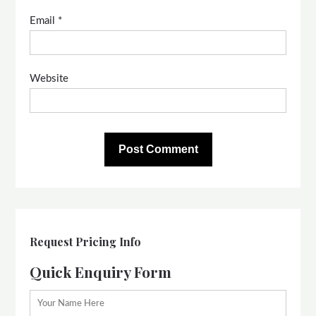
Email
*
Website
Request Pricing Info
Quick Enquiry Form