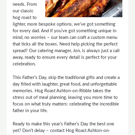
needs. From
our classic
hog roast to
lighter, more bespoke options, we’ve got something
for every dad. And if you’ve got something unique in
mind, no worries – our team can craft a custom menu
that ticks all the boxes. Need help picking the perfect
spread? Our catering manager, Jon, is always just a call
away, ready to ensure every detail is perfect for your
celebration.
This Father’s Day, skip the traditional gifts and create a
day filled with laughter, great food, and unforgettable
memories. Hog Roast Ashton-on-Ribble takes the
stress out of meal planning, leaving you more time to
focus on what truly matters: celebrating the incredible
father in your life.
Ready to make this year’s Father’s Day the best one
yet? Don’t delay – contact Hog Roast Ashton-on-