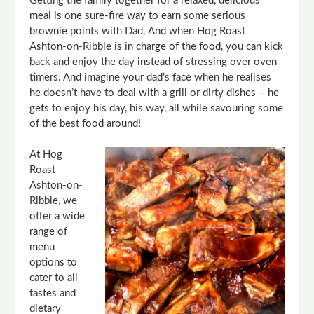
Getting the family together for a relaxed, delicious
meal is one sure-fire way to earn some serious
brownie points with Dad. And when Hog Roast
Ashton-on-Ribble is in charge of the food, you can kick
back and enjoy the day instead of stressing over oven
timers. And imagine your dad’s face when he realises
he doesn’t have to deal with a grill or dirty dishes – he
gets to enjoy his day, his way, all while savouring some
of the best food around!
At Hog
Roast
Ashton-on-
Ribble, we
offer a wide
range of
menu
options to
cater to all
tastes and
dietary