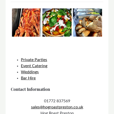
Private Parties
Event Catering
Weddings
Bar Hire
Contact Information
01772 837569
sales@hogroastpreston.co.uk
Hog Roast Preston