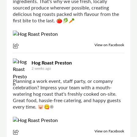
ingredients. That's why we use fresh, locally
sourced produce wherever possible, creating
delicious hog roasts packed with flavour from the
first bite to the last. 🍅🥬🥕
View on Facebook
Hog Roast Preston
2 weeks ago
Planning a work event, staff party, or company
celebration? Impress your team with a mouth-
watering hog roast that's freshly cooked on-site.
Great food, hassle-free catering, and happy guests
every time. 🐷😋☀
View on Facebook