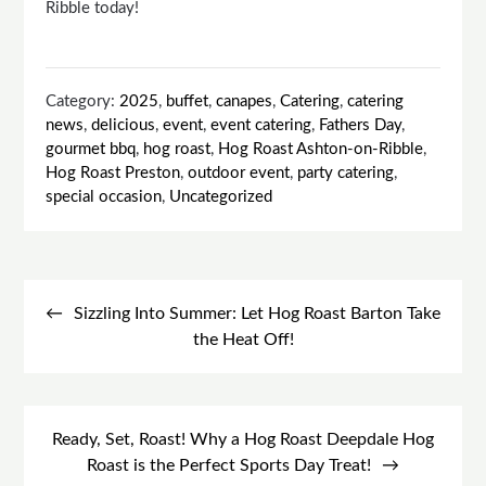
Ribble today!
Category:
2025
,
buffet
,
canapes
,
Catering
,
catering
news
,
delicious
,
event
,
event catering
,
Fathers Day
,
gourmet bbq
,
hog roast
,
Hog Roast Ashton-on-Ribble
,
Hog Roast Preston
,
outdoor event
,
party catering
,
special occasion
,
Uncategorized
Post
navigation
Sizzling Into Summer: Let Hog Roast Barton Take
the Heat Off!
Ready, Set, Roast! Why a Hog Roast Deepdale Hog
Roast is the Perfect Sports Day Treat!