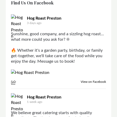
Find Us On Facebook
Hog Roast Preston
3 days ago
Sunshine, good company, and a sizzling hog roast...
what more could you ask for? ☀️
🔥 Whether it's a garden party, birthday, or family
get-together, we'll take care of the food while you
enjoy the day. Message us to book!
View on Facebook
Hog Roast Preston
1 week ago
We believe great catering starts with quality