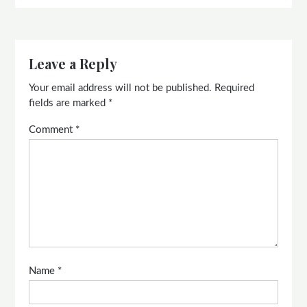
Leave a Reply
Your email address will not be published.
Required
fields are marked
*
Comment
*
Name
*