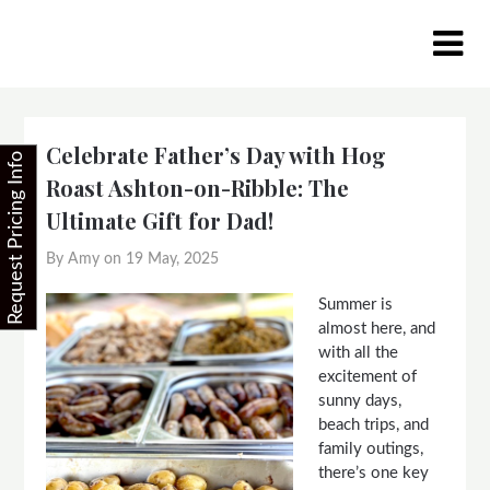
Skip
to
content
Celebrate Father’s Day with Hog
Request Pricing Info
Roast Ashton-on-Ribble: The
Ultimate Gift for Dad!
By Amy on
19 May, 2025
Summer is
almost here, and
with all the
excitement of
sunny days,
beach trips, and
family outings,
there’s one key