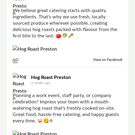
We believe great catering starts with quality
ingredients. That's why we use fresh, locally
sourced produce wherever possible, creating
delicious hog roasts packed with flavour from the
first bite to the last. 🍅🥬🥕
View on Facebook
Hog Roast Preston
2 weeks ago
Planning a work event, staff party, or company
celebration? Impress your team with a mouth-
watering hog roast that's freshly cooked on-site.
Great food, hassle-free catering, and happy guests
every time. 🐷😋☀