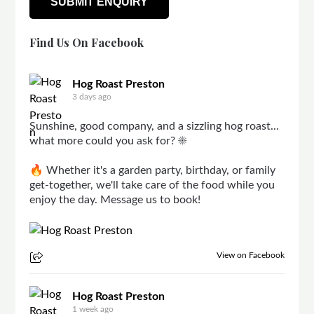
Find Us On Facebook
Hog Roast Preston
3 days ago
Sunshine, good company, and a sizzling hog roast...
what more could you ask for? ☀️
🔥 Whether it's a garden party, birthday, or family
get-together, we'll take care of the food while you
enjoy the day. Message us to book!
View on Facebook
Hog Roast Preston
1 week ago