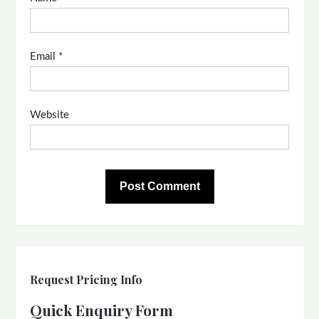
Email
*
Website
Request Pricing Info
Quick Enquiry Form