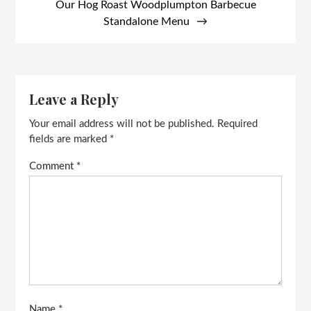
Our Hog Roast Woodplumpton Barbecue
Standalone Menu
Leave a Reply
Your email address will not be published.
Required
fields are marked
*
Comment
*
Name
*