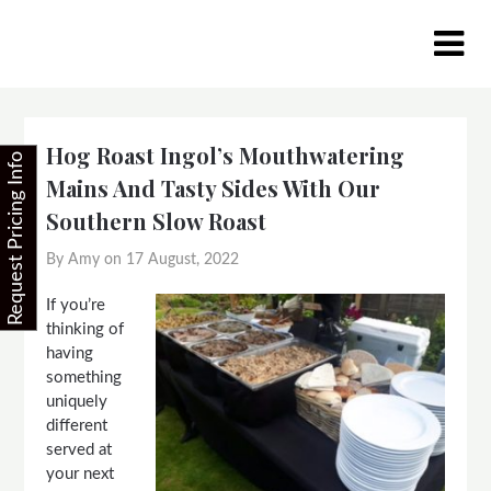
Skip
to
content
Hog Roast Ingol’s Mouthwatering
Request Pricing Info
Mains And Tasty Sides With Our
Southern Slow Roast
By Amy on
17 August, 2022
If you’re
thinking of
having
something
uniquely
different
served at
your next