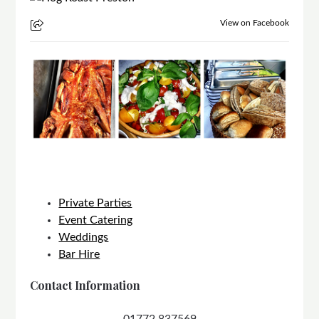
View on Facebook
Private Parties
Event Catering
Weddings
Bar Hire
Contact Information
01772 837569