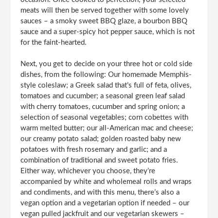
meats will then be served together with some lovely
sauces – a smoky sweet BBQ glaze, a bourbon BBQ
sauce and a super-spicy hot pepper sauce, which is not
for the faint-hearted.
Next, you get to decide on your three hot or cold side
dishes, from the following: Our homemade Memphis-
style coleslaw; a Greek salad that’s full of feta, olives,
tomatoes and cucumber; a seasonal green leaf salad
with cherry tomatoes, cucumber and spring onion; a
selection of seasonal vegetables; corn cobettes with
warm melted butter; our all-American mac and cheese;
our creamy potato salad; golden roasted baby new
potatoes with fresh rosemary and garlic; and a
combination of traditional and sweet potato fries.
Either way, whichever you choose, they’re
accompanied by white and wholemeal rolls and wraps
and condiments, and with this menu, there’s also a
vegan option and a vegetarian option if needed – our
vegan pulled jackfruit and our vegetarian skewers –