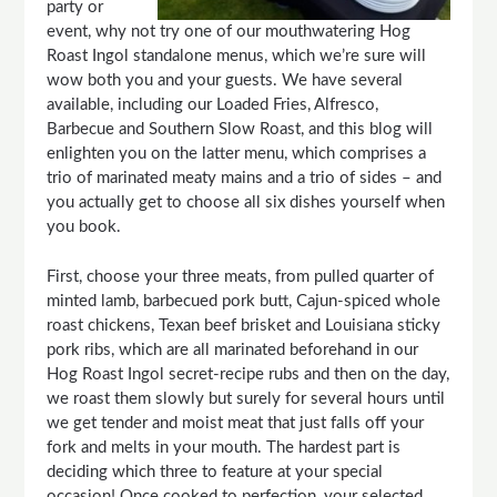
party or
event, why not try one of our mouthwatering Hog
Roast Ingol standalone menus, which we’re sure will
wow both you and your guests. We have several
available, including our Loaded Fries, Alfresco,
Barbecue and Southern Slow Roast, and this blog will
enlighten you on the latter menu, which comprises a
trio of marinated meaty mains and a trio of sides – and
you actually get to choose all six dishes yourself when
you book.
First, choose your three meats, from pulled quarter of
minted lamb, barbecued pork butt, Cajun-spiced whole
roast chickens, Texan beef brisket and Louisiana sticky
pork ribs, which are all marinated beforehand in our
Hog Roast Ingol secret-recipe rubs and then on the day,
we roast them slowly but surely for several hours until
we get tender and moist meat that just falls off your
fork and melts in your mouth. The hardest part is
deciding which three to feature at your special
occasion! Once cooked to perfection, your selected