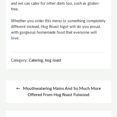
and we can cater for other diets too, such as gluten-
free.
Whether you order this menu or something completely
different instead, Hog Roast Ingol will do you proud,
with gorgeous homemade food that everyone will
love.
Category:
Catering
,
hog roast
Post
navigation
Mouthwatering Mains And So Much More
Offered From Hog Roast Fulwood