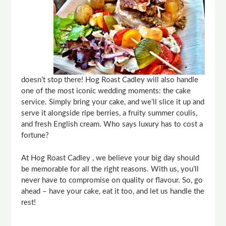
doesn’t stop there! Hog Roast
Cadley
will also handle
one of the most iconic wedding moments: the cake
service. Simply bring your cake, and we’ll slice it up and
serve it alongside ripe berries, a fruity summer coulis,
and fresh English cream. Who says luxury has to cost a
fortune?
At Hog Roast
Cadley
, we believe your big day should
be memorable for all the right reasons. With us, you’ll
never have to compromise on quality or flavour. So, go
ahead – have your cake, eat it too, and let us handle the
rest!