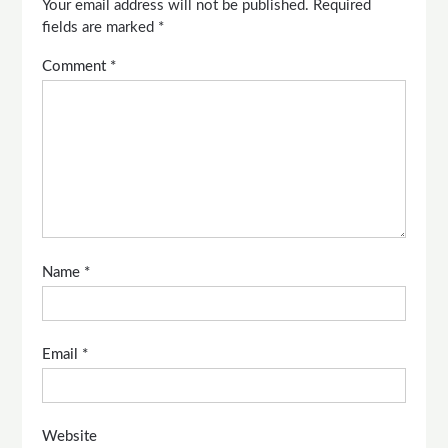
Your email address will not be published.
Required
fields are marked
*
Comment
*
Name
*
Email
*
Website