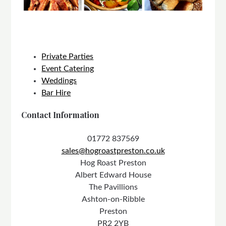
Private Parties
Event Catering
Weddings
Bar Hire
Contact Information
01772 837569
sales@hogroastpreston.co.uk
Hog Roast Preston
Albert Edward House
The Pavillions
Ashton-on-Ribble
Preston
PR2 2YB