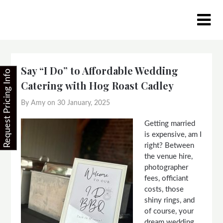
Skip
to
content
Say “I Do” to Affordable Wedding
Request Pricing Info
Catering with Hog Roast Cadley
By Amy on
30 January, 2025
Getting married
is expensive, am I
right? Between
the venue hire,
photographer
fees, officiant
costs, those
shiny rings, and
of course, your
dream wedding