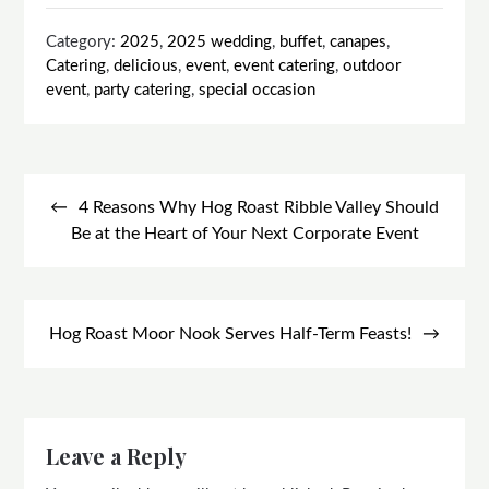
Category:
2025
,
2025 wedding
,
buffet
,
canapes
,
Catering
,
delicious
,
event
,
event catering
,
outdoor
event
,
party catering
,
special occasion
Post
navigation
4 Reasons Why Hog Roast Ribble Valley Should
Be at the Heart of Your Next Corporate Event
Hog Roast Moor Nook Serves Half-Term Feasts!
Leave a Reply