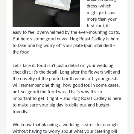
dress (which
might just cost
more than your
first car!), it’s
easy to feel overwhelmed by the ever-mounting costs.
But here’s some good news: Hog Roast
Cadley
is here
to take one big worry off your plate (pun intended) –
the food!
Let’s face it, food isn’t just a detail on your wedding
checklist. It’s the detail. Long after the flowers wilt and
the novelty of the photo booth wears off, your guests
will remember one thing: how good (or, in some cases,
not-so-good) the food was. That’s why it’s so
important to get it right – and Hog Roast
Cadley
is here
to make sure your big day is delicious and budget-
friendly.
We know that planning a wedding is stressful enough
without having to worry about what your catering bill