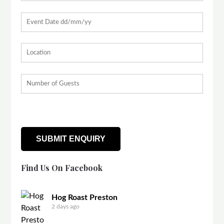
Find Us On Facebook
Hog Roast Preston
2 days ago