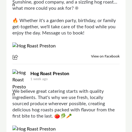
Sunshine, good company, and a sizzling hog roast...
what more could you ask for? ☀️
🔥 Whether it's a garden party, birthday, or family
get-together, we'll take care of the food while you
enjoy the day. Message us to book!
View on Facebook
Hog Roast Preston
1 week ago
We believe great catering starts with quality
ingredients. That's why we use fresh, locally
sourced produce wherever possible, creating
delicious hog roasts packed with flavour from the
first bite to the last. 🍅🥬🥕