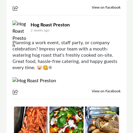
View on Facebook
Hog Roast Preston
2 weeks ago
Planning a work event, staff party, or company
celebration? Impress your team with a mouth-
watering hog roast that's freshly cooked on-site.
Great food, hassle-free catering, and happy guests
every time. 🐷😋☀
View on Facebook