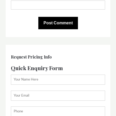
Request Pricing Info
Quick Enquiry Form