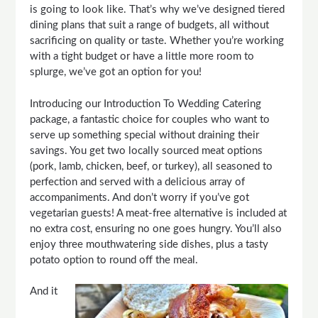
is going to look like. That’s why we’ve designed tiered
dining plans that suit a range of budgets, all without
sacrificing on quality or taste. Whether you’re working
with a tight budget or have a little more room to
splurge, we’ve got an option for you!
Introducing our Introduction To Wedding Catering
package, a fantastic choice for couples who want to
serve up something special without draining their
savings. You get two locally sourced meat options
(pork, lamb, chicken, beef, or turkey), all seasoned to
perfection and served with a delicious array of
accompaniments. And don’t worry if you’ve got
vegetarian guests! A meat-free alternative is included at
no extra cost, ensuring no one goes hungry. You’ll also
enjoy three mouthwatering side dishes, plus a tasty
potato option to round off the meal.
And it