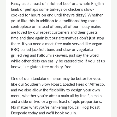
Fancy a spit-roast of sirloin of beef or a whole English
lamb or perhaps some turkeys or chickens slow-
cooked for hours on end until they’re dizzy? Whether
you’d like this in addition to a traditional hog roast
centrepiece or instead of one, all of our meaty mains
are loved by our repeat customers and their guests
time and time again but our alternatives don’t just stop
there. If you need a meat-free main served like vegan
BBQ pulled jackfruit buns and slaw or vegetarian
grilled veg and halloumi skewers, just say the word,
while other diets can easily be catered too if you let us
know, like gluten-free or dairy-free.
One of our standalone menus may be better for you,
like our Southern Slow Roast, Loaded Fries or Alfresco,
and we also allow the flexibility to design your own
menu, whether you’re after a main all by itself, a main
and a side or two or a great feast of epic proportions.
No matter what you’re hankering for, call Hog Roast
Deepdale today and we’ll book you in.