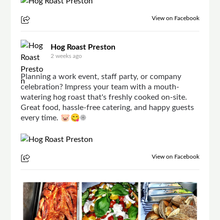
View on Facebook
Hog Roast Preston
2 weeks ago
Planning a work event, staff party, or company
celebration? Impress your team with a mouth-
watering hog roast that's freshly cooked on-site.
Great food, hassle-free catering, and happy guests
every time. 🐷😋☀
View on Facebook