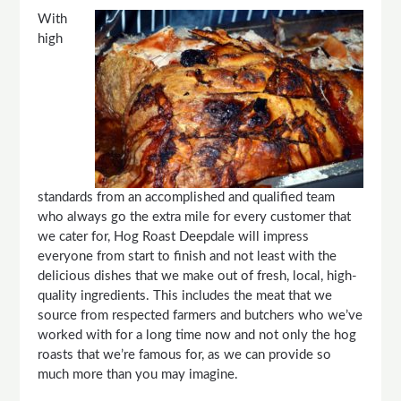
With
high
standards from an accomplished and qualified team
who always go the extra mile for every customer that
we cater for, Hog Roast Deepdale will impress
everyone from start to finish and not least with the
delicious dishes that we make out of fresh, local, high-
quality ingredients. This includes the meat that we
source from respected farmers and butchers who we’ve
worked with for a long time now and not only the hog
roasts that we’re famous for, as we can provide so
much more than you may imagine.