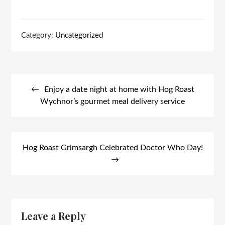
Category:
Uncategorized
Post
navigation
Enjoy a date night at home with Hog Roast
Wychnor’s gourmet meal delivery service
Hog Roast Grimsargh Celebrated Doctor Who Day!
Leave a Reply