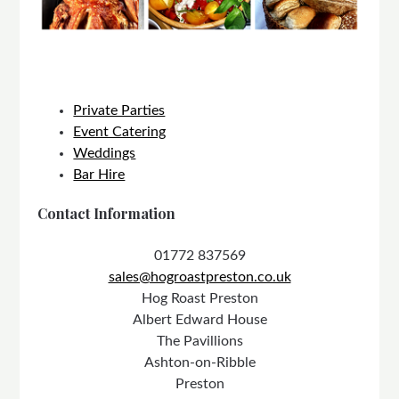
Private Parties
Event Catering
Weddings
Bar Hire
Contact Information
01772 837569
sales@hogroastpreston.co.uk
Hog Roast Preston
Albert Edward House
The Pavillions
Ashton-on-Ribble
Preston