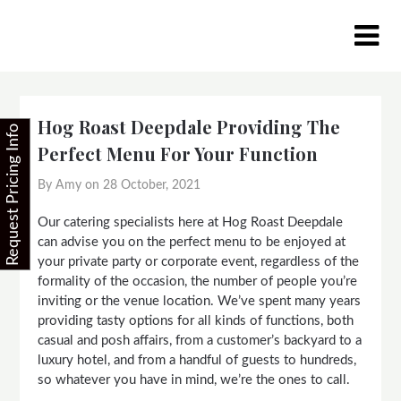
Skip
to
content
Hog Roast Deepdale Providing The
Request Pricing Info
Perfect Menu For Your Function
By Amy on
28 October, 2021
Our catering specialists here at Hog Roast Deepdale
can advise you on the perfect menu to be enjoyed at
your private party or corporate event, regardless of the
formality of the occasion, the number of people you’re
inviting or the venue location. We’ve spent many years
providing tasty options for all kinds of functions, both
casual and posh affairs, from a customer’s backyard to a
luxury hotel, and from a handful of guests to hundreds,
so whatever you have in mind, we’re the ones to call.