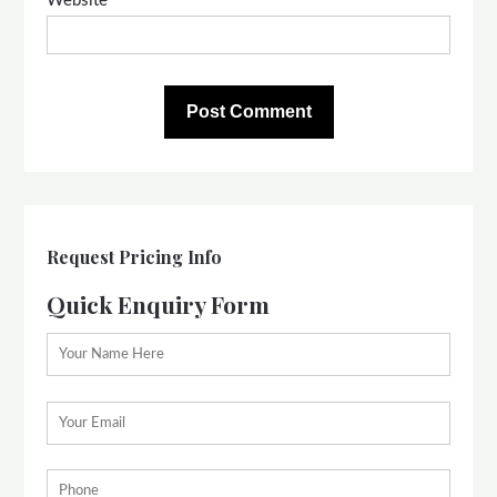
Website
Request Pricing Info
Quick Enquiry Form