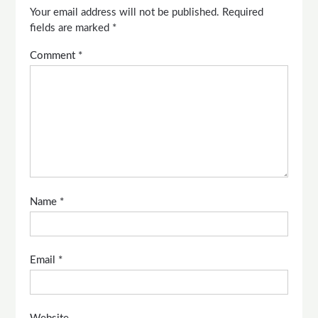
Your email address will not be published.
Required
fields are marked
*
Comment
*
Name
*
Email
*