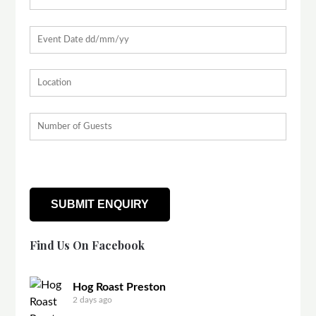
Find Us On Facebook
Hog Roast Preston
2 days ago