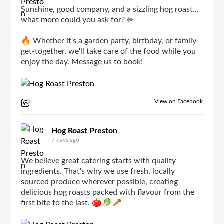
Sunshine, good company, and a sizzling hog roast...
what more could you ask for? ☀️
🔥 Whether it's a garden party, birthday, or family
get-together, we'll take care of the food while you
enjoy the day. Message us to book!
View on Facebook
Hog Roast Preston
7 days ago
We believe great catering starts with quality
ingredients. That's why we use fresh, locally
sourced produce wherever possible, creating
delicious hog roasts packed with flavour from the
first bite to the last. 🍅🥬🥕