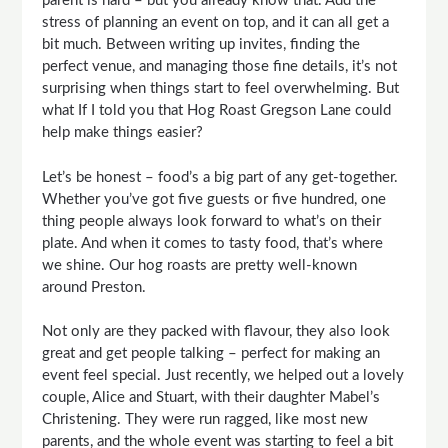
parent is hard – but you already know that. Add the
stress of planning an event on top, and it can all get a
bit much. Between writing up invites, finding the
perfect venue, and managing those fine details, it’s not
surprising when things start to feel overwhelming. But
what If I told you that Hog Roast Gregson Lane could
help make things easier?
Let’s be honest – food’s a big part of any get-together.
Whether you’ve got five guests or five hundred, one
thing people always look forward to what’s on their
plate. And when it comes to tasty food, that’s where
we shine. Our hog roasts are pretty well-known
around Preston.
Not only are they packed with flavour, they also look
great and get people talking – perfect for making an
event feel special. Just recently, we helped out a lovely
couple, Alice and Stuart, with their daughter Mabel’s
Christening. They were run ragged, like most new
parents, and the whole event was starting to feel a bit