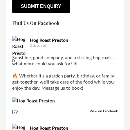
Find Us On Facebook
Hog Roast Preston
3 days ago
Sunshine, good company, and a sizzling hog roast...
what more could you ask for? ☀️
🔥 Whether it's a garden party, birthday, or family
get-together, we'll take care of the food while you
enjoy the day. Message us to book!
View on Facebook
Hog Roast Preston