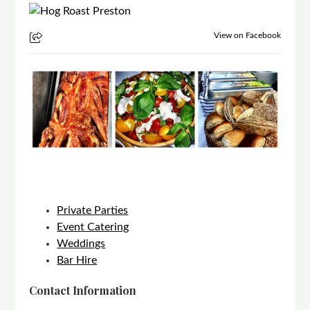
View on Facebook
Private Parties
Event Catering
Weddings
Bar Hire
Contact Information