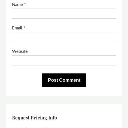
Name
*
Email
*
Website
Request Pricing Info