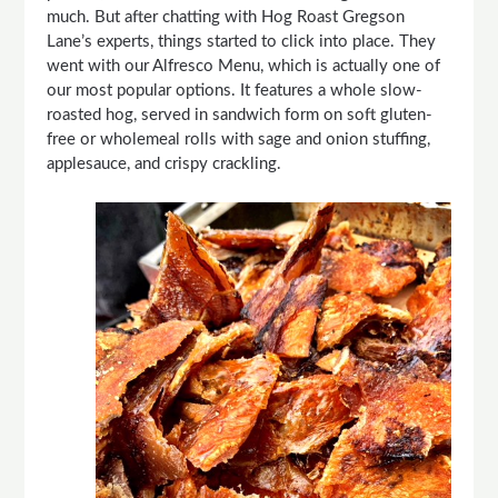
much. But after chatting with Hog Roast Gregson
Lane’s experts, things started to click into place. They
went with our Alfresco Menu, which is actually one of
our most popular options. It features a whole slow-
roasted hog, served in sandwich form on soft gluten-
free or wholemeal rolls with sage and onion stuffing,
applesauce, and crispy crackling.