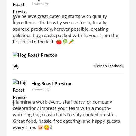
1 week ago
We believe great catering starts with quality
ingredients. That's why we use fresh, locally
sourced produce wherever possible, creating
delicious hog roasts packed with flavour from the
first bite to the last. 🍅🥬🥕
View on Facebook
Hog Roast Preston
2 weeks ago
Planning a work event, staff party, or company
celebration? Impress your team with a mouth-
watering hog roast that's freshly cooked on-site.
Great food, hassle-free catering, and happy guests
every time. 🐷😋☀