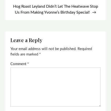
Hog Roast Leyland Didn’t Let The Heatwave Stop
Us From Making Yvonne’s Birthday Special!
Leave a Reply
Your email address will not be published.
Required
fields are marked
*
Comment
*