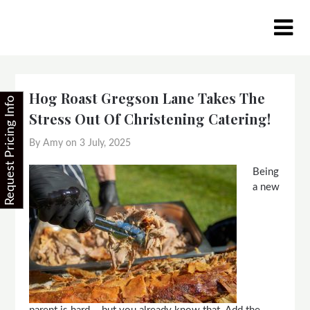
Skip
to
content
Hog Roast Gregson Lane Takes The
Request Pricing Info
Stress Out Of Christening Catering!
By Amy on
3 July, 2025
Being
a new