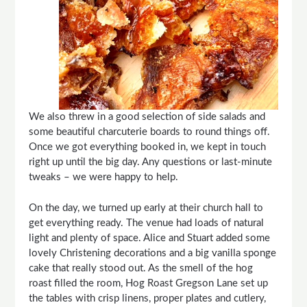
We also threw in a good selection of side salads and
some beautiful charcuterie boards to round things off.
Once we got everything booked in, we kept in touch
right up until the big day. Any questions or last-minute
tweaks – we were happy to help.
On the day, we turned up early at their church hall to
get everything ready. The venue had loads of natural
light and plenty of space. Alice and Stuart added some
lovely Christening decorations and a big vanilla sponge
cake that really stood out. As the smell of the hog
roast filled the room, Hog Roast Gregson Lane set up
the tables with crisp linens, proper plates and cutlery,