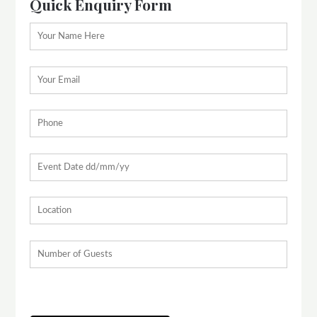
Quick Enquiry Form