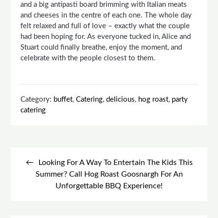
and a big antipasti board brimming with Italian meats
and cheeses in the centre of each one. The whole day
felt relaxed and full of love – exactly what the couple
had been hoping for. As everyone tucked in, Alice and
Stuart could finally breathe, enjoy the moment, and
celebrate with the people closest to them.
Category:
buffet
,
Catering
,
delicious
,
hog roast
,
party
catering
Post
navigation
Looking For A Way To Entertain The Kids This
Summer? Call Hog Roast Goosnargh For An
Unforgettable BBQ Experience!