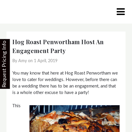
Skip
to
content
Hog Roast Penwortham Host An
Request Pricing Info
Engagement Party
By Amy on
1 April, 2019
You may know that here at Hog Roast Penwortham we
love to cater for weddings. However, before there can
be a wedding there has to be an engagement, and that
is a whole other excuse to have a party!
This