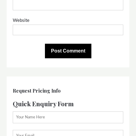
Website
Request Pricing Info
Quick Enquiry Form