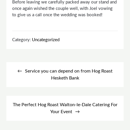
Before leaving we carefully packed away our stand and
once again wished the couple well, with Joel vowing
to give us a call once the wedding was booked!
Category:
Uncategorized
Post
navigation
Service you can depend on from Hog Roast
Hesketh Bank
The Perfect Hog Roast Walton-le-Dale Catering For
Your Event