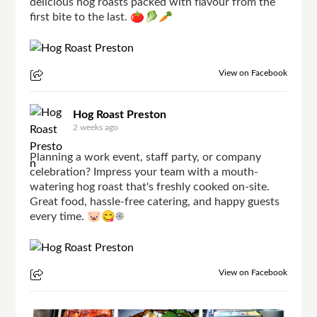
delicious hog roasts packed with flavour from the
first bite to the last. 🍅🥬🥕
View on Facebook
Hog Roast Preston
2 weeks ago
Planning a work event, staff party, or company
celebration? Impress your team with a mouth-
watering hog roast that's freshly cooked on-site.
Great food, hassle-free catering, and happy guests
every time. 🐷😋☀
View on Facebook