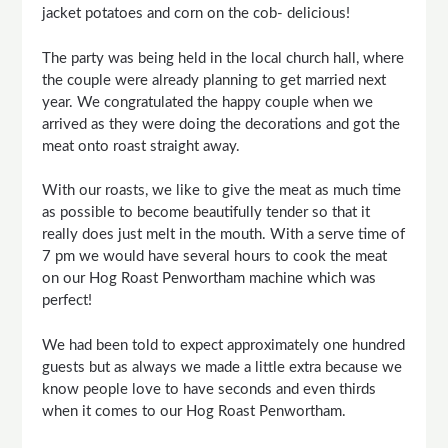
jacket potatoes and corn on the cob- delicious!
The party was being held in the local church hall, where
the couple were already planning to get married next
year. We congratulated the happy couple when we
arrived as they were doing the decorations and got the
meat onto roast straight away.
With our roasts, we like to give the meat as much time
as possible to become beautifully tender so that it
really does just melt in the mouth. With a serve time of
7 pm we would have several hours to cook the meat
on our Hog Roast Penwortham machine which was
perfect!
We had been told to expect approximately one hundred
guests but as always we made a little extra because we
know people love to have seconds and even thirds
when it comes to our Hog Roast Penwortham.