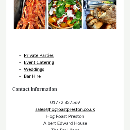
Private Parties
Event Catering
Weddings
Bar Hire
Contact Information
01772 837569
sales@hogroastpreston.co.uk
Hog Roast Preston
Albert Edward House