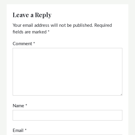
Leave a Reply
Your email address will not be published.
Required
fields are marked
*
Comment
*
Name
*
Email
*