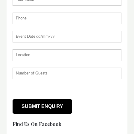
Find Us On Facebook