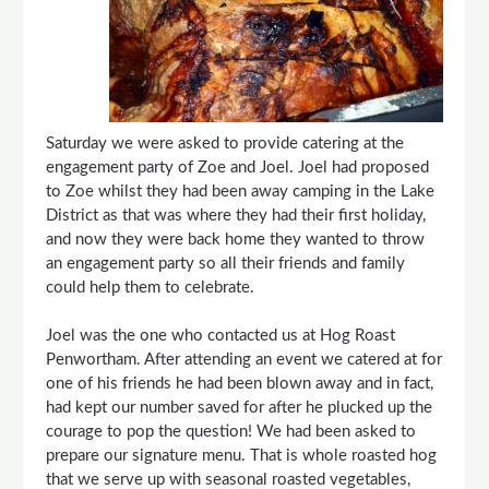
Saturday we were asked to provide catering at the
engagement party of Zoe and Joel. Joel had proposed
to Zoe whilst they had been away camping in the Lake
District as that was where they had their first holiday,
and now they were back home they wanted to throw
an engagement party so all their friends and family
could help them to celebrate.
Joel was the one who contacted us at Hog Roast
Penwortham. After attending an event we catered at for
one of his friends he had been blown away and in fact,
had kept our number saved for after he plucked up the
courage to pop the question! We had been asked to
prepare our signature menu. That is whole roasted hog
that we serve up with seasonal roasted vegetables,