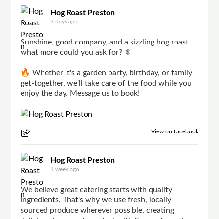
Hog Roast Preston
3 days ago
Sunshine, good company, and a sizzling hog roast...
what more could you ask for? ☀️
🔥 Whether it's a garden party, birthday, or family
get-together, we'll take care of the food while you
enjoy the day. Message us to book!
View on Facebook
Hog Roast Preston
1 week ago
We believe great catering starts with quality
ingredients. That's why we use fresh, locally
sourced produce wherever possible, creating