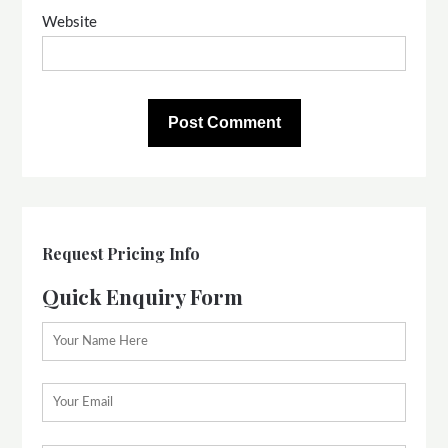
Website
Request Pricing Info
Quick Enquiry Form