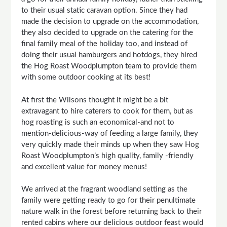
to their usual static caravan option. Since they had
made the decision to upgrade on the accommodation,
they also decided to upgrade on the catering for the
final family meal of the holiday too, and instead of
doing their usual hamburgers and hotdogs, they hired
the Hog Roast Woodplumpton team to provide them
with some outdoor cooking at its best!
At first the Wilsons thought it might be a bit
extravagant to hire caterers to cook for them, but as
hog roasting is such an economical-and not to
mention-delicious-way of feeding a large family, they
very quickly made their minds up when they saw Hog
Roast Woodplumpton’s high quality, family -friendly
and excellent value for money menus!
We arrived at the fragrant woodland setting as the
family were getting ready to go for their penultimate
nature walk in the forest before returning back to their
rented cabins where our delicious outdoor feast would