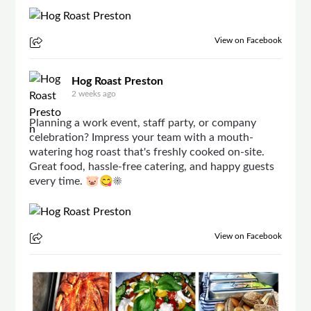
View on Facebook
Hog Roast Preston
2 weeks ago
Planning a work event, staff party, or company
celebration? Impress your team with a mouth-
watering hog roast that's freshly cooked on-site.
Great food, hassle-free catering, and happy guests
every time. 🐷😋☀
View on Facebook