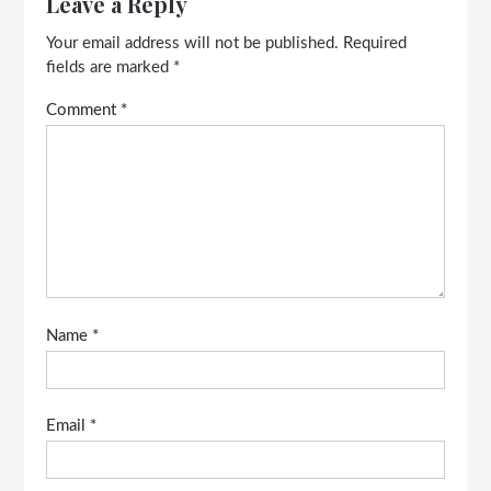
Leave a Reply
Your email address will not be published.
Required
fields are marked
*
Comment
*
Name
*
Email
*