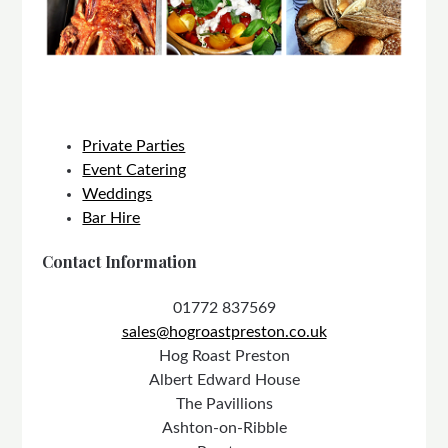
Private Parties
Event Catering
Weddings
Bar Hire
Contact Information
01772 837569
sales@hogroastpreston.co.uk
Hog Roast Preston
Albert Edward House
The Pavillions
Ashton-on-Ribble