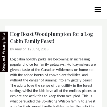
Skip
to
content
Hog Roast Woodplumpton for a Log
Request Pricing Info
Cabin Family Feast!
By Amy on
12 June, 2018
Log cabin holiday parks are becoming an increasing
popular choice for family getaways. Holidaymakers are
given a taste of the Canadian wilderness on home soil,
with the added bonus of convenient facilities, and
without the danger of running into any grizzly bears!
The adults love the sense of tranquillity in the forest
setting, whilst the kids love all of the endless places to
explore and activities to keep them occupied. This is
what persuaded the 35-strong Wilson family to give it
a go for their annual family holiday, rather than sticking