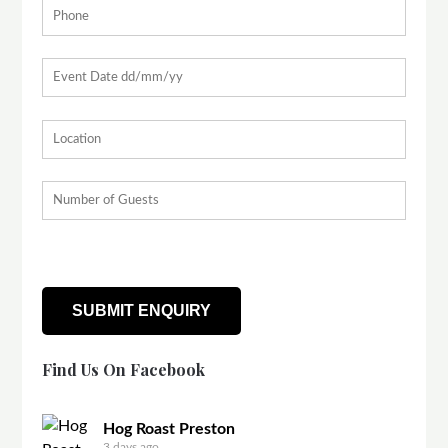
Find Us On Facebook
Hog Roast Preston
3 days ago