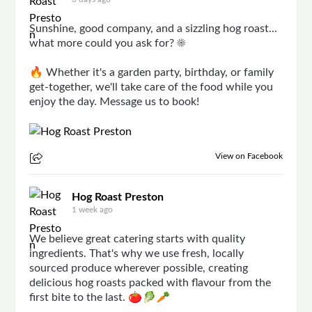
Sunshine, good company, and a sizzling hog roast...
what more could you ask for? ☀️
🔥 Whether it's a garden party, birthday, or family
get-together, we'll take care of the food while you
enjoy the day. Message us to book!
View on Facebook
Hog Roast Preston
1 week ago
We believe great catering starts with quality
ingredients. That's why we use fresh, locally
sourced produce wherever possible, creating
delicious hog roasts packed with flavour from the
first bite to the last. 🍅🥬🥕