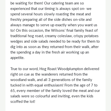
be waiting for them! Our catering team are so
experienced that our timing is always spot on- we
spend several hours slowly roasting the meat and
freshly preparing all of the side dishes on-site and
always manage to serve up exactly when you want us
to! On this occasion, the Wilsons’ final family feast of
traditional hog roast, creamy coleslaw, crispy potatoes
wedges and side salads needed to be ready for them to
dig into as soon as they returned from their walk, after
the spending a day in the fresh air working up an
appetite.
True to our word, Hog Roast Woodplumpton delivered
right on cue as the wanderers returned from the
woodland walk, and all 3 generations of the family
tucked in with equal enthusiasm! From the age of 7 to
65, every member of the family loved the meat and our
salads were so colourful and inviting, even the kids
scoffed the lot!