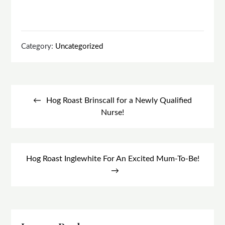
Category:
Uncategorized
Post
navigation
Hog Roast Brinscall for a Newly Qualified
Nurse!
Hog Roast Inglewhite For An Excited Mum-To-Be!